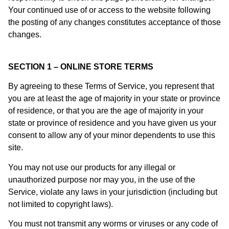
Your continued use of or access to the website following
the posting of any changes constitutes acceptance of those
changes.
SECTION 1 – ONLINE STORE TERMS
By agreeing to these Terms of Service, you represent that
you are at least the age of majority in your state or province
of residence, or that you are the age of majority in your
state or province of residence and you have given us your
consent to allow any of your minor dependents to use this
site.
You may not use our products for any illegal or
unauthorized purpose nor may you, in the use of the
Service, violate any laws in your jurisdiction (including but
not limited to copyright laws).
You must not transmit any worms or viruses or any code of