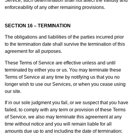
Service, such determination shall not affect the validity and
enforceability of any other remaining provisions.
SECTION 16 – TERMINATION
The obligations and liabilities of the parties incurred prior
to the termination date shall survive the termination of this
agreement for all purposes.
These Terms of Service are effective unless and until
terminated by either you or us. You may terminate these
Terms of Service at any time by notifying us that you no
longer wish to use our Services, or when you cease using
our site.
If in our sole judgment you fail, or we suspect that you have
failed, to comply with any term or provision of these Terms
of Service, we also may terminate this agreement at any
time without notice and you will remain liable for all
amounts due up to and including the date of termination;