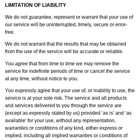
LIMITATION OF LIABILITY
We do not guarantee, represent or warrant that your use of
our service will be uninterrupted, timely, secure or error-
free.
We do not warrant that the results that may be obtained
from the use of the service will be accurate or reliable.
You agree that from time to time we may remove the
service for indefinite periods of time or cancel the service
at any time, without notice to you.
You expressly agree that your use of, or inability to use, the
service is at your sole risk. The service and all products
and services delivered to you through the service are
(except as expressly stated by us) provided ‘as is’ and ‘as
available’ for your use, without any representation,
warranties or conditions of any kind, either express or
implied, including all implied warranties or conditions of