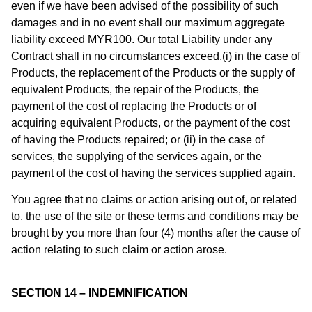
even if we have been advised of the possibility of such
damages and in no event shall our maximum aggregate
liability exceed MYR100. Our total Liability under any
Contract shall in no circumstances exceed,(i) in the case of
Products, the replacement of the Products or the supply of
equivalent Products, the repair of the Products, the
payment of the cost of replacing the Products or of
acquiring equivalent Products, or the payment of the cost
of having the Products repaired; or (ii) in the case of
services, the supplying of the services again, or the
payment of the cost of having the services supplied again.
You agree that no claims or action arising out of, or related
to, the use of the site or these terms and conditions may be
brought by you more than four (4) months after the cause of
action relating to such claim or action arose.
SECTION 14 – INDEMNIFICATION