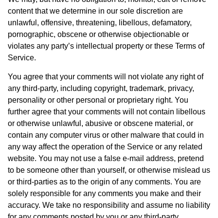
content that we determine in our sole discretion are
unlawful, offensive, threatening, libellous, defamatory,
pornographic, obscene or otherwise objectionable or
violates any party’s intellectual property or these Terms of
Service.
You agree that your comments will not violate any right of
any third-party, including copyright, trademark, privacy,
personality or other personal or proprietary right. You
further agree that your comments will not contain libellous
or otherwise unlawful, abusive or obscene material, or
contain any computer virus or other malware that could in
any way affect the operation of the Service or any related
website. You may not use a false e-mail address, pretend
to be someone other than yourself, or otherwise mislead us
or third-parties as to the origin of any comments. You are
solely responsible for any comments you make and their
accuracy. We take no responsibility and assume no liability
for any comments posted by you or any third-party.