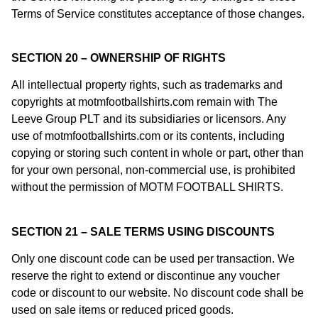
Terms of Service constitutes acceptance of those changes.
SECTION 20 – OWNERSHIP OF RIGHTS
All intellectual property rights, such as trademarks and
copyrights at motmfootballshirts.com remain with The
Leeve Group PLT and its subsidiaries or licensors. Any
use of motmfootballshirts.com or its contents, including
copying or storing such content in whole or part, other than
for your own personal, non-commercial use, is prohibited
without the permission of MOTM FOOTBALL SHIRTS.
SECTION 21 – SALE TERMS USING DISCOUNTS
Only one discount code can be used per transaction. We
reserve the right to extend or discontinue any voucher
code or discount to our website. No discount code shall be
used on sale items or reduced priced goods.