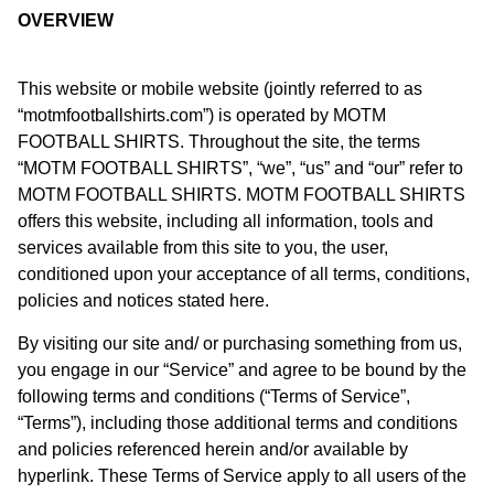
OVERVIEW
This website or mobile website (jointly referred to as
“motmfootballshirts.com”) is operated by MOTM
FOOTBALL SHIRTS. Throughout the site, the terms
“MOTM FOOTBALL SHIRTS”, “we”, “us” and “our” refer to
MOTM FOOTBALL SHIRTS. MOTM FOOTBALL SHIRTS
offers this website, including all information, tools and
services available from this site to you, the user,
conditioned upon your acceptance of all terms, conditions,
policies and notices stated here.
By visiting our site and/ or purchasing something from us,
you engage in our “Service” and agree to be bound by the
following terms and conditions (“Terms of Service”,
“Terms”), including those additional terms and conditions
and policies referenced herein and/or available by
hyperlink. These Terms of Service apply to all users of the