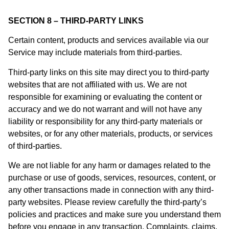
SECTION 8 – THIRD-PARTY LINKS
Certain content, products and services available via our
Service may include materials from third-parties.
Third-party links on this site may direct you to third-party
websites that are not affiliated with us. We are not
responsible for examining or evaluating the content or
accuracy and we do not warrant and will not have any
liability or responsibility for any third-party materials or
websites, or for any other materials, products, or services
of third-parties.
We are not liable for any harm or damages related to the
purchase or use of goods, services, resources, content, or
any other transactions made in connection with any third-
party websites. Please review carefully the third-party’s
policies and practices and make sure you understand them
before you engage in any transaction. Complaints, claims,