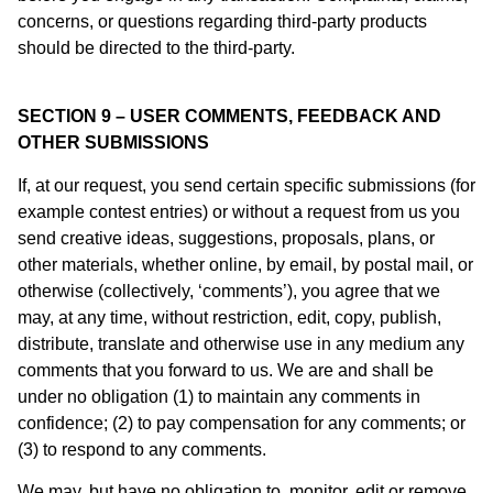
concerns, or questions regarding third-party products
should be directed to the third-party.
SECTION 9 – USER COMMENTS, FEEDBACK AND
OTHER SUBMISSIONS
If, at our request, you send certain specific submissions (for
example contest entries) or without a request from us you
send creative ideas, suggestions, proposals, plans, or
other materials, whether online, by email, by postal mail, or
otherwise (collectively, ‘comments’), you agree that we
may, at any time, without restriction, edit, copy, publish,
distribute, translate and otherwise use in any medium any
comments that you forward to us. We are and shall be
under no obligation (1) to maintain any comments in
confidence; (2) to pay compensation for any comments; or
(3) to respond to any comments.
We may, but have no obligation to, monitor, edit or remove