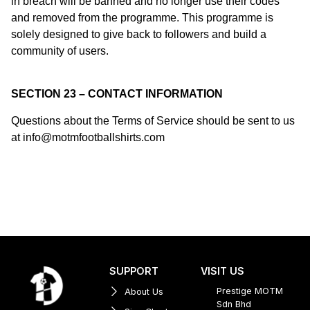
in breach will be banned and no longer use their codes
and removed from the programme. This programme is
solely designed to give back to followers and build a
community of users.
SECTION 23 – CONTACT INFORMATION
Questions about the Terms of Service should be sent to us
at info@motmfootballshirts.com
SUPPORT
VISIT US
Prestige MOTM
About Us
Sdn Bhd