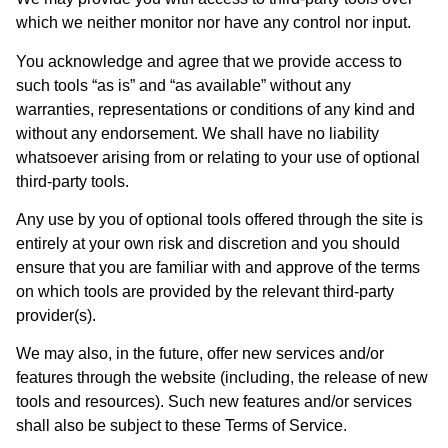
which we neither monitor nor have any control nor input.
You acknowledge and agree that we provide access to
such tools “as is” and “as available” without any
warranties, representations or conditions of any kind and
without any endorsement. We shall have no liability
whatsoever arising from or relating to your use of optional
third-party tools.
Any use by you of optional tools offered through the site is
entirely at your own risk and discretion and you should
ensure that you are familiar with and approve of the terms
on which tools are provided by the relevant third-party
provider(s).
We may also, in the future, offer new services and/or
features through the website (including, the release of new
tools and resources). Such new features and/or services
shall also be subject to these Terms of Service.