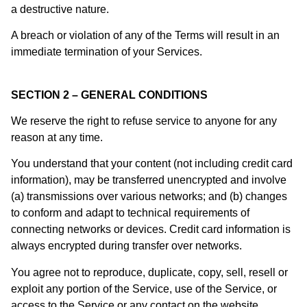
a destructive nature.
A breach or violation of any of the Terms will result in an
immediate termination of your Services.
SECTION 2 – GENERAL CONDITIONS
We reserve the right to refuse service to anyone for any
reason at any time.
You understand that your content (not including credit card
information), may be transferred unencrypted and involve
(a) transmissions over various networks; and (b) changes
to conform and adapt to technical requirements of
connecting networks or devices. Credit card information is
always encrypted during transfer over networks.
You agree not to reproduce, duplicate, copy, sell, resell or
exploit any portion of the Service, use of the Service, or
access to the Service or any contact on the website