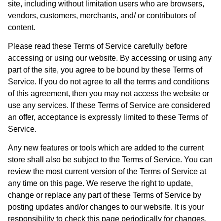
site, including without limitation users who are browsers,
vendors, customers, merchants, and/ or contributors of
content.
Please read these Terms of Service carefully before
accessing or using our website. By accessing or using any
part of the site, you agree to be bound by these Terms of
Service. If you do not agree to all the terms and conditions
of this agreement, then you may not access the website or
use any services. If these Terms of Service are considered
an offer, acceptance is expressly limited to these Terms of
Service.
Any new features or tools which are added to the current
store shall also be subject to the Terms of Service. You can
review the most current version of the Terms of Service at
any time on this page. We reserve the right to update,
change or replace any part of these Terms of Service by
posting updates and/or changes to our website. It is your
responsibility to check this page periodically for changes.