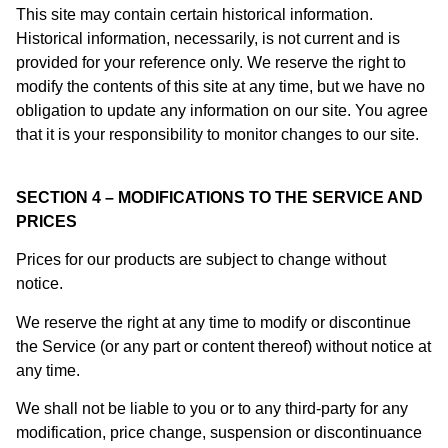
This site may contain certain historical information.
Historical information, necessarily, is not current and is
provided for your reference only. We reserve the right to
modify the contents of this site at any time, but we have no
obligation to update any information on our site. You agree
that it is your responsibility to monitor changes to our site.
SECTION 4 – MODIFICATIONS TO THE SERVICE AND
PRICES
Prices for our products are subject to change without
notice.
We reserve the right at any time to modify or discontinue
the Service (or any part or content thereof) without notice at
any time.
We shall not be liable to you or to any third-party for any
modification, price change, suspension or discontinuance