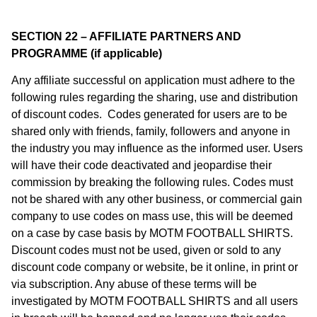
SECTION 22 – AFFILIATE PARTNERS AND
PROGRAMME (if applicable)
Any affiliate successful on application must adhere to the
following rules regarding the sharing, use and distribution
of discount codes. Codes generated for users are to be
shared only with friends, family, followers and anyone in
the industry you may influence as the informed user. Users
will have their code deactivated and jeopardise their
commission by breaking the following rules. Codes must
not be shared with any other business, or commercial gain
company to use codes on mass use, this will be deemed
on a case by case basis by MOTM FOOTBALL SHIRTS.
Discount codes must not be used, given or sold to any
discount code company or website, be it online, in print or
via subscription. Any abuse of these terms will be
investigated by MOTM FOOTBALL SHIRTS and all users