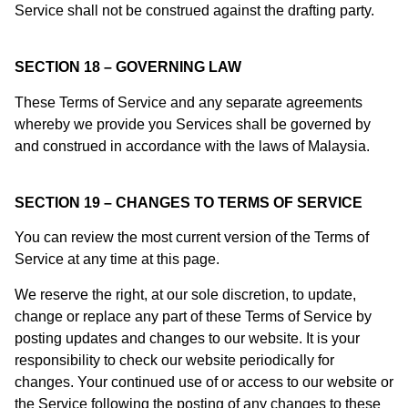
Service shall not be construed against the drafting party.
SECTION 18 – GOVERNING LAW
These Terms of Service and any separate agreements
whereby we provide you Services shall be governed by
and construed in accordance with the laws of Malaysia.
SECTION 19 – CHANGES TO TERMS OF SERVICE
You can review the most current version of the Terms of
Service at any time at this page.
We reserve the right, at our sole discretion, to update,
change or replace any part of these Terms of Service by
posting updates and changes to our website. It is your
responsibility to check our website periodically for
changes. Your continued use of or access to our website or
the Service following the posting of any changes to these