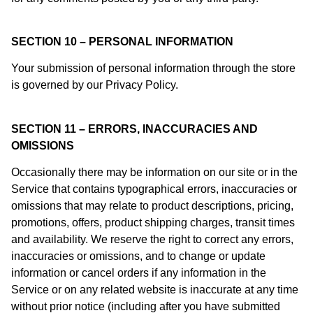
SECTION 10 – PERSONAL INFORMATION
Your submission of personal information through the store
is governed by our Privacy Policy.
SECTION 11 – ERRORS, INACCURACIES AND
OMISSIONS
Occasionally there may be information on our site or in the
Service that contains typographical errors, inaccuracies or
omissions that may relate to product descriptions, pricing,
promotions, offers, product shipping charges, transit times
and availability. We reserve the right to correct any errors,
inaccuracies or omissions, and to change or update
information or cancel orders if any information in the
Service or on any related website is inaccurate at any time
without prior notice (including after you have submitted