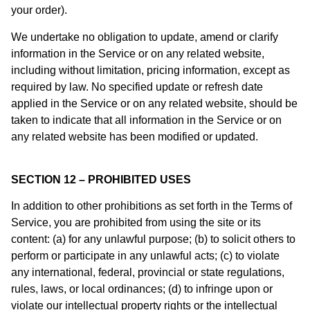
your order).
We undertake no obligation to update, amend or clarify
information in the Service or on any related website,
including without limitation, pricing information, except as
required by law. No specified update or refresh date
applied in the Service or on any related website, should be
taken to indicate that all information in the Service or on
any related website has been modified or updated.
SECTION 12 – PROHIBITED USES
In addition to other prohibitions as set forth in the Terms of
Service, you are prohibited from using the site or its
content: (a) for any unlawful purpose; (b) to solicit others to
perform or participate in any unlawful acts; (c) to violate
any international, federal, provincial or state regulations,
rules, laws, or local ordinances; (d) to infringe upon or
violate our intellectual property rights or the intellectual