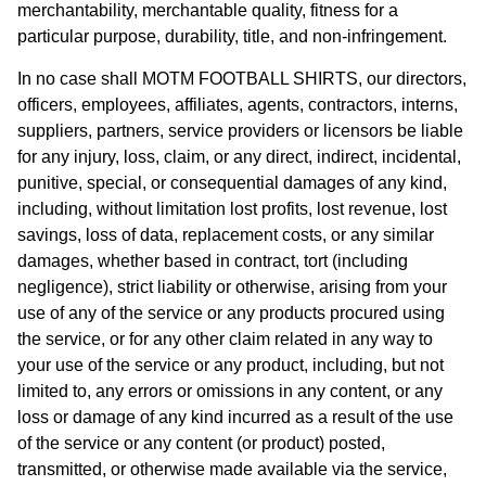
merchantability, merchantable quality, fitness for a
particular purpose, durability, title, and non-infringement.
In no case shall MOTM FOOTBALL SHIRTS, our directors,
officers, employees, affiliates, agents, contractors, interns,
suppliers, partners, service providers or licensors be liable
for any injury, loss, claim, or any direct, indirect, incidental,
punitive, special, or consequential damages of any kind,
including, without limitation lost profits, lost revenue, lost
savings, loss of data, replacement costs, or any similar
damages, whether based in contract, tort (including
negligence), strict liability or otherwise, arising from your
use of any of the service or any products procured using
the service, or for any other claim related in any way to
your use of the service or any product, including, but not
limited to, any errors or omissions in any content, or any
loss or damage of any kind incurred as a result of the use
of the service or any content (or product) posted,
transmitted, or otherwise made available via the service,