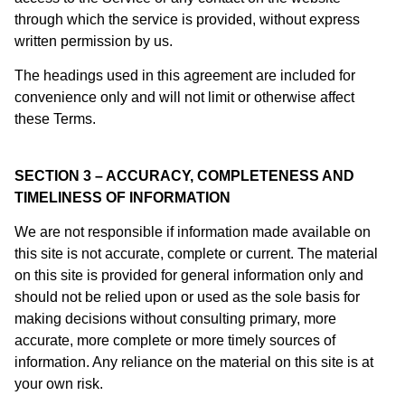
through which the service is provided, without express
written permission by us.
The headings used in this agreement are included for
convenience only and will not limit or otherwise affect
these Terms.
SECTION 3 – ACCURACY, COMPLETENESS AND
TIMELINESS OF INFORMATION
We are not responsible if information made available on
this site is not accurate, complete or current. The material
on this site is provided for general information only and
should not be relied upon or used as the sole basis for
making decisions without consulting primary, more
accurate, more complete or more timely sources of
information. Any reliance on the material on this site is at
your own risk.