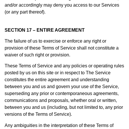
and/or accordingly may deny you access to our Services
(or any part thereof).
SECTION 17 – ENTIRE AGREEMENT
The failure of us to exercise or enforce any right or
provision of these Terms of Service shall not constitute a
waiver of such right or provision.
These Terms of Service and any policies or operating rules
posted by us on this site or in respect to The Service
constitutes the entire agreement and understanding
between you and us and govern your use of the Service,
superseding any prior or contemporaneous agreements,
communications and proposals, whether oral or written,
between you and us (including, but not limited to, any prior
versions of the Terms of Service).
Any ambiguities in the interpretation of these Terms of