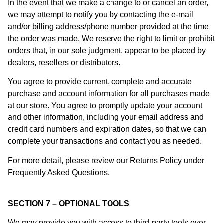
In the event that we make a change to or cancel an order,
we may attempt to notify you by contacting the e-mail
and/or billing address/phone number provided at the time
the order was made. We reserve the right to limit or prohibit
orders that, in our sole judgment, appear to be placed by
dealers, resellers or distributors.
You agree to provide current, complete and accurate
purchase and account information for all purchases made
at our store. You agree to promptly update your account
and other information, including your email address and
credit card numbers and expiration dates, so that we can
complete your transactions and contact you as needed.
For more detail, please review our Returns Policy under
Frequently Asked Questions.
SECTION 7 – OPTIONAL TOOLS
We may provide you with access to third-party tools over