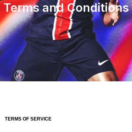
Terms and Conditions
TERMS OF SERVICE