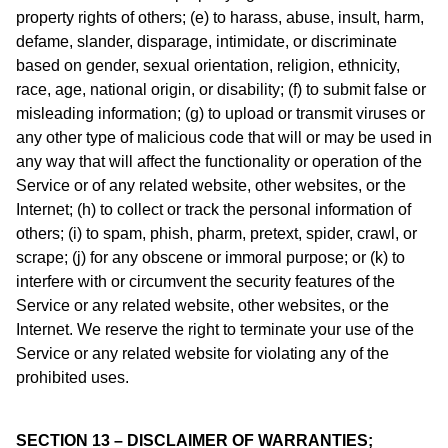
property rights of others; (e) to harass, abuse, insult, harm,
defame, slander, disparage, intimidate, or discriminate
based on gender, sexual orientation, religion, ethnicity,
race, age, national origin, or disability; (f) to submit false or
misleading information; (g) to upload or transmit viruses or
any other type of malicious code that will or may be used in
any way that will affect the functionality or operation of the
Service or of any related website, other websites, or the
Internet; (h) to collect or track the personal information of
others; (i) to spam, phish, pharm, pretext, spider, crawl, or
scrape; (j) for any obscene or immoral purpose; or (k) to
interfere with or circumvent the security features of the
Service or any related website, other websites, or the
Internet. We reserve the right to terminate your use of the
Service or any related website for violating any of the
prohibited uses.
SECTION 13 – DISCLAIMER OF WARRANTIES;