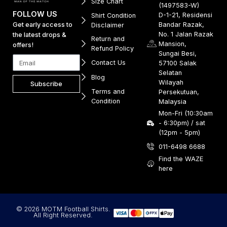
Size Chart
(1497583-W)
FOLLOW US
D-1-21, Residensi
Shirt Condition
Get early access to
Bandar Razak,
Disclaimer
No. 1 Jalan Razak
the latest drops &
Return and
Mansion,
offers!
Refund Policy
Sungai Besi,
Contact Us
57100 Salak
Selatan
Blog
Wilayah
Subscribe
Terms and
Persekutuan,
Condition
Malaysia
Mon-Fri (10:30am
- 6:30pm) / sat
(12pm - 5pm)
011-6498 6688
Find the WAZE
here
© 2026 MOTM Football Shirts.
All Right Reserved.