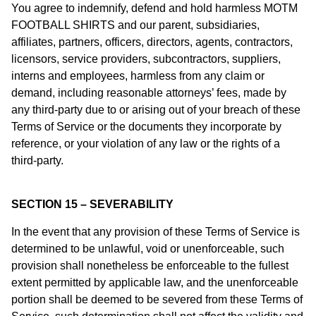
You agree to indemnify, defend and hold harmless MOTM
FOOTBALL SHIRTS and our parent, subsidiaries,
affiliates, partners, officers, directors, agents, contractors,
licensors, service providers, subcontractors, suppliers,
interns and employees, harmless from any claim or
demand, including reasonable attorneys’ fees, made by
any third-party due to or arising out of your breach of these
Terms of Service or the documents they incorporate by
reference, or your violation of any law or the rights of a
third-party.
SECTION 15 – SEVERABILITY
In the event that any provision of these Terms of Service is
determined to be unlawful, void or unenforceable, such
provision shall nonetheless be enforceable to the fullest
extent permitted by applicable law, and the unenforceable
portion shall be deemed to be severed from these Terms of