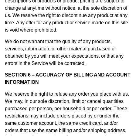
descriptions of products or product pricing are subject to
change at anytime without notice, at the sole discretion of
us. We reserve the right to discontinue any product at any
time. Any offer for any product or service made on this site
is void where prohibited.
We do not warrant that the quality of any products,
services, information, or other material purchased or
obtained by you will meet your expectations, or that any
errors in the Service will be corrected.
SECTION 6 – ACCURACY OF BILLING AND ACCOUNT
INFORMATION
We reserve the right to refuse any order you place with us.
We may, in our sole discretion, limit or cancel quantities
purchased per person, per household or per order. These
restrictions may include orders placed by or under the
same customer account, the same credit card, and/or
orders that use the same billing and/or shipping address.