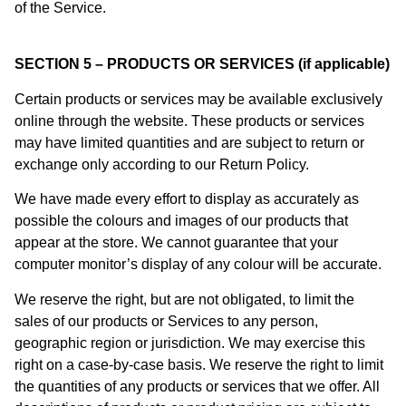
of the Service.
SECTION 5 – PRODUCTS OR SERVICES (if applicable)
Certain products or services may be available exclusively
online through the website. These products or services
may have limited quantities and are subject to return or
exchange only according to our Return Policy.
We have made every effort to display as accurately as
possible the colours and images of our products that
appear at the store. We cannot guarantee that your
computer monitor’s display of any colour will be accurate.
We reserve the right, but are not obligated, to limit the
sales of our products or Services to any person,
geographic region or jurisdiction. We may exercise this
right on a case-by-case basis. We reserve the right to limit
the quantities of any products or services that we offer. All