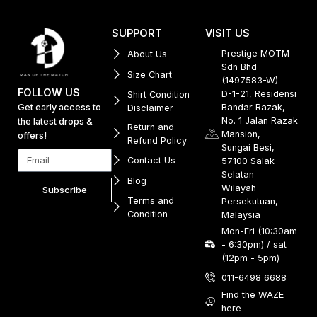
SUPPORT
VISIT US
Prestige MOTM
About Us
Sdn Bhd
Size Chart
(1497583-W)
FOLLOW US
D-1-21, Residensi
Shirt Condition
Get early access to
Bandar Razak,
Disclaimer
No. 1 Jalan Razak
the latest drops &
Return and
Mansion,
offers!
Refund Policy
Sungai Besi,
Contact Us
57100 Salak
Selatan
Blog
Wilayah
Subscribe
Terms and
Persekutuan,
Condition
Malaysia
Mon-Fri (10:30am
- 6:30pm) / sat
(12pm - 5pm)
011-6498 6688
Find the WAZE
here