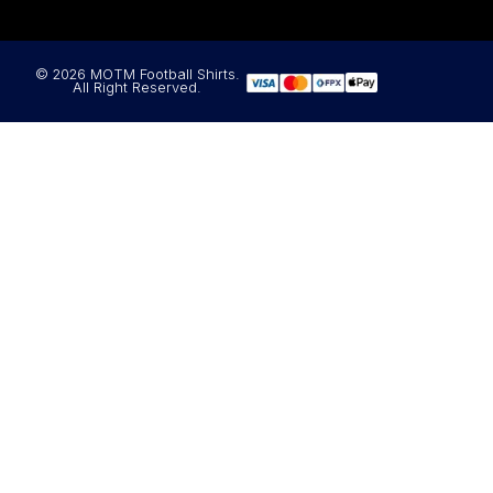
© 2026 MOTM Football Shirts.
All Right Reserved.