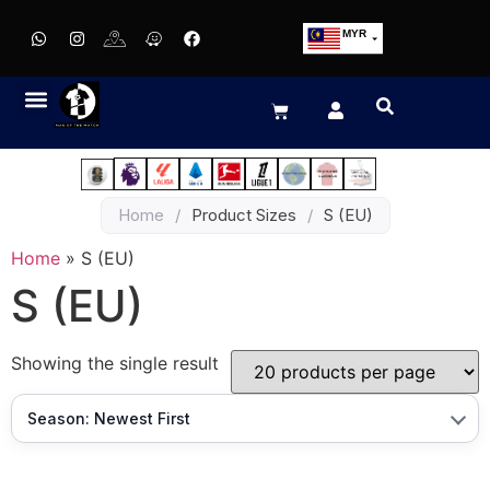
MYR
USD
SGD
GBP
EUR
JPY
Home
/
Product Sizes
/
S (EU)
HKD
THB
Home
»
S (EU)
IDR
S (EU)
Showing the single result