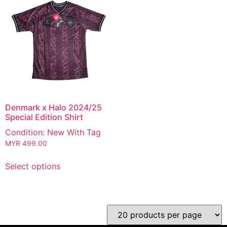
Denmark x Halo 2024/25
Special Edition Shirt
Condition: New With Tag
MYR
499.00
Select options