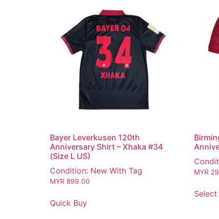
Bayer Leverkusen 120th
Birmin
Anniversary Shirt – Xhaka #34
Annive
(Size L US)
Condit
Condition: New With Tag
MYR
29
MYR
899.00
Select
Quick Buy