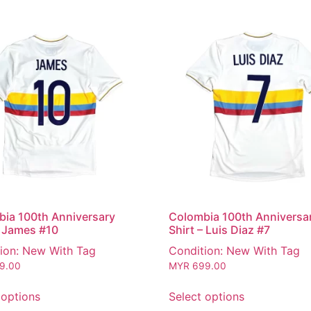
ia 100th Anniversary
Colombia 100th Anniversa
– James #10
Shirt – Luis Diaz #7
ion: New With Tag
Condition: New With Tag
9.00
MYR
699.00
 options
Select options