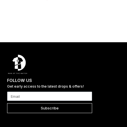
FOLLOW US
Get early access to the latest drops & offers!
Subscribe