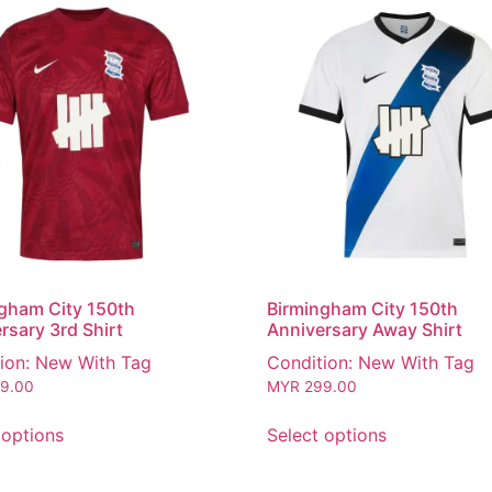
gham City 150th
Birmingham City 150th
rsary 3rd Shirt
Anniversary Away Shirt
ion: New With Tag
Condition: New With Tag
9.00
MYR
299.00
 options
Select options