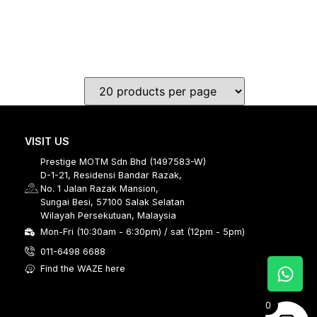
VISIT US
Prestige MOTM Sdn Bhd (1497583-W)
D-1-21, Residensi Bandar Razak,
No. 1 Jalan Razak Mansion,
Sungai Besi, 57100 Salak Selatan
Wilayah Persekutuan, Malaysia
Mon-Fri (10:30am - 6:30pm) / sat (12pm - 5pm)
011-6498 6688
Find the WAZE here
0