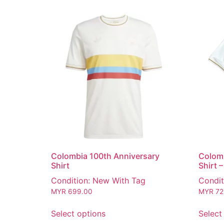
Colombia 100th Anniversary
Colomb
Shirt
Shirt 
Condition: New With Tag
Condit
MYR
699.00
MYR
72
Select options
Select