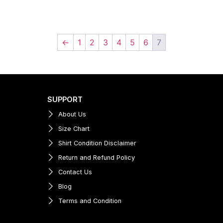
←
1
2
3
4
5
6
7
SUPPORT
About Us
Size Chart
Shirt Condition Disclaimer
Return and Refund Policy
Contact Us
Blog
Terms and Condition