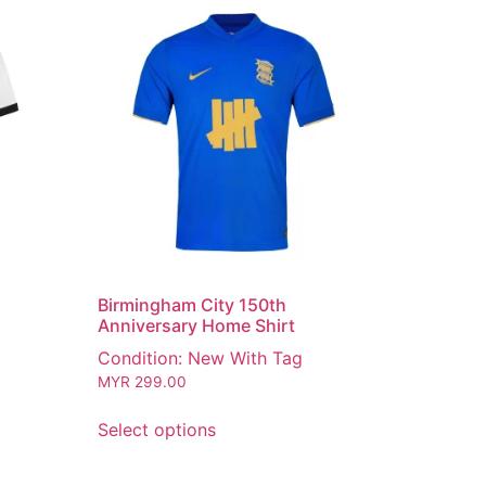
Birmingham City 150th
Anniversary Home Shirt
Condition: New With Tag
MYR
299.00
Select options