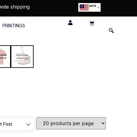
wide shipping
MYR
USD
SGD
PRINTINGS
GBP
EUR
JPY
HKD
THB
IDR