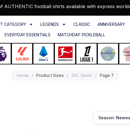
f AUTHENTIC football shirts available with express world
T CATEGORY
LEGENDS
CLASSIC
ANNIVERSARY
EVERYDAY ESSENTIALS
MATCHDAY: PICKLEBALL
Home
/
Product Sizes
/
3XL (Asia)
/
Page 7