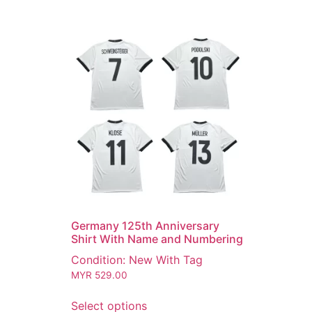
Germany 125th Anniversary
Shirt With Name and Numbering
Condition: New With Tag
MYR
529.00
Select options