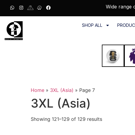
Wide range o
SHOP ALL
PRODUC
Home
»
3XL (Asia)
»
Page 7
3XL (Asia)
Showing 121–129 of 129 results