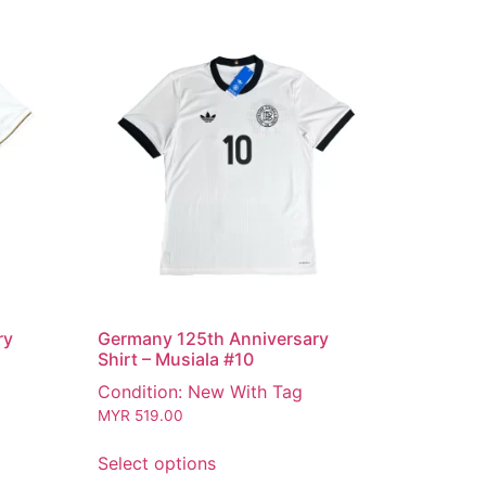
ry
Germany 125th Anniversary
Shirt – Musiala #10
Condition: New With Tag
MYR
519.00
Select options