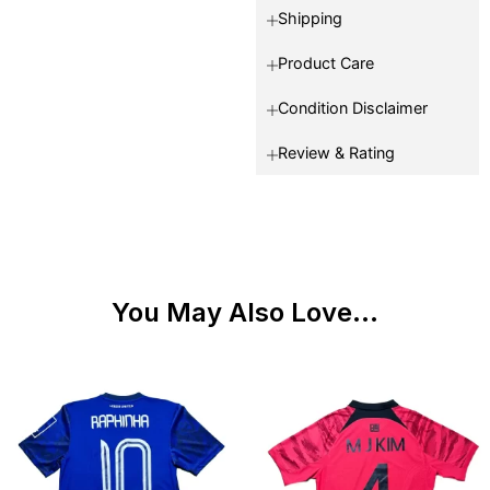
Shipping
Product Care
Condition Disclaimer
Review & Rating
You May Also Love...