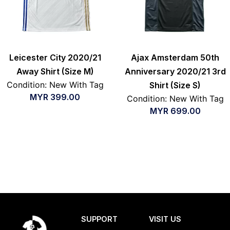
Leicester City 2020/21
Ajax Amsterdam 50th
Away Shirt (Size M)
Anniversary 2020/21 3rd
Condition: New With Tag
Shirt (Size S)
MYR
399.00
Condition: New With Tag
MYR
699.00
SUPPORT
VISIT US