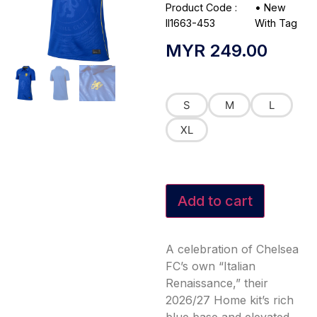
Product Code :
•
New
II1663-453
With Tag
MYR
249.00
S
M
L
XL
Add to cart
A celebration of Chelsea
FC’s own “Italian
Renaissance,” their
2026/27 Home kit’s rich
blue base and elevated