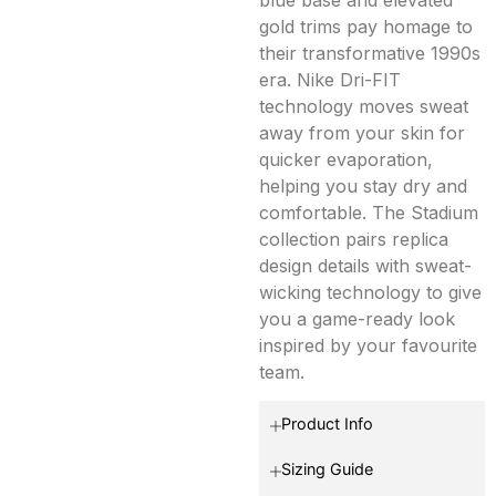
gold trims pay homage to
their transformative 1990s
era. Nike Dri-FIT
technology moves sweat
away from your skin for
quicker evaporation,
helping you stay dry and
comfortable. The Stadium
collection pairs replica
design details with sweat-
wicking technology to give
you a game-ready look
inspired by your favourite
team.
Product Info
Sizing Guide