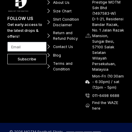
Prestige MOTM
About Us
Sdn Bhd
Size Chart
(1497583-W)
FOLLOW US
D-1-21, Residensi
Shirt Condition
Get early access to
Bandar Razak,
Disclaimer
No. 1 Jalan Razak
the latest drops &
Return and
Mansion,
offers!
Refund Policy
Sungai Besi,
Contact Us
57100 Salak
Selatan
Blog
Wilayah
Subscribe
Terms and
Persekutuan,
Condition
Malaysia
Mon-Fri (10:30am
- 6:30pm) / sat
(12pm - 5pm)
011-6498 6688
Find the WAZE
here
© 2026 MOTM Football Shirts.