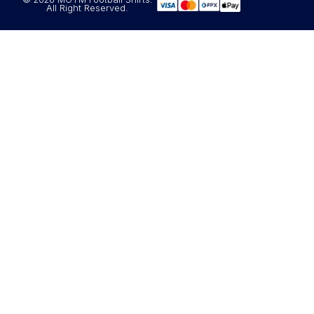
All Right Reserved.