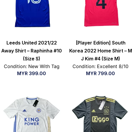
Leeds United 2021/22
[Player Edition] South
Away Shirt – Raphinha #10
Korea 2022 Home Shirt – M
(Size S)
J Kim #4 (Size M)
Condition: New With Tag
Condition: Excellent 8/10
MYR
399.00
MYR
799.00