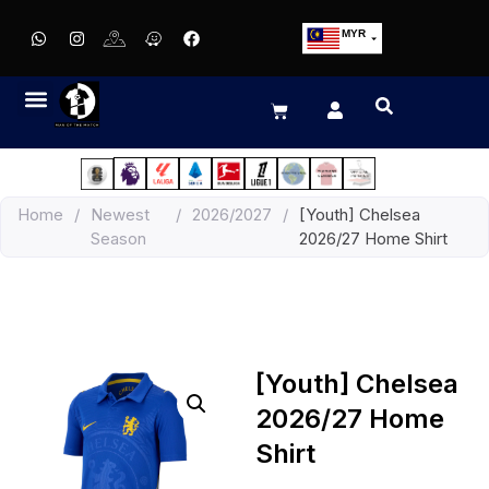
MYR
USD
SGD
GBP
EUR
JPY
Home
/
Newest
/
2026/2027
/
[Youth] Chelsea
HKD
Season
2026/27 Home Shirt
THB
IDR
[Youth] Chelsea
2026/27 Home
Shirt