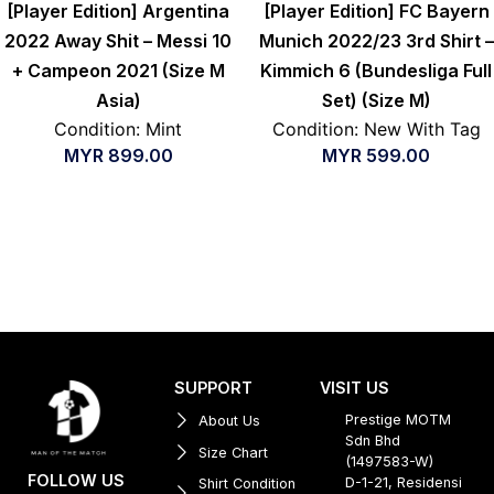
[Player Edition] Argentina
[Player Edition] FC Bayern
2022 Away Shit – Messi 10
Munich 2022/23 3rd Shirt –
+ Campeon 2021 (Size M
Kimmich 6 (Bundesliga Full
Asia)
Set) (Size M)
Condition: Mint
Condition: New With Tag
MYR
899.00
MYR
599.00
SUPPORT
VISIT US
Prestige MOTM
About Us
Sdn Bhd
Size Chart
(1497583-W)
FOLLOW US
D-1-21, Residensi
Shirt Condition