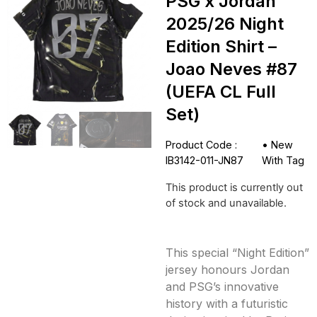
PSG x Jordan
2025/26 Night
Edition Shirt –
Joao Neves #87
(UEFA CL Full
Set)
Product Code :
•
New
IB3142-011-JN87
With Tag
This product is currently out
of stock and unavailable.
This special “Night Edition”
jersey honours Jordan
and PSG’s innovative
history with a futuristic