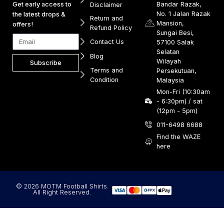
Get early access to
Bandar Razak,
Disclaimer
No. 1 Jalan Razak
the latest drops &
Return and
Mansion,
offers!
Refund Policy
Sungai Besi,
Contact Us
57100 Salak
Selatan
Blog
Wilayah
Subscribe
Terms and
Persekutuan,
Condition
Malaysia
Mon-Fri (10:30am
- 6:30pm) / sat
(12pm - 5pm)
011-6498 6688
Find the WAZE
here
© 2026 MOTM Football Shirts.
All Right Reserved.