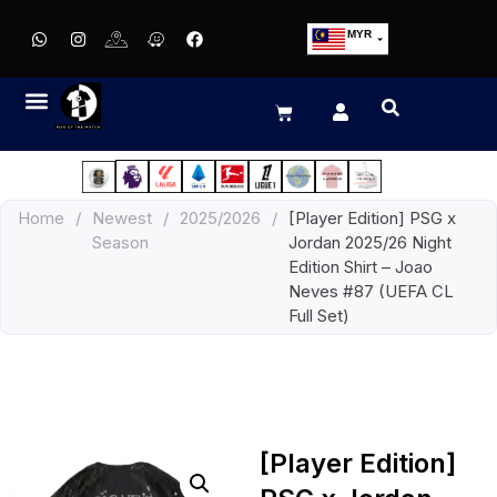
MYR
USD
SGD
GBP
EUR
JPY
Home
/
Newest
/
2025/2026
/
[Player Edition] PSG x
HKD
Season
Jordan 2025/26 Night
THB
Edition Shirt – Joao
IDR
Neves #87 (UEFA CL
Full Set)
[Player Edition]