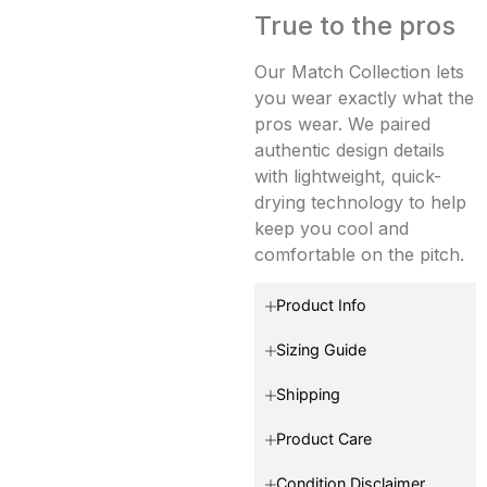
True to the pros
Our Match Collection lets
you wear exactly what the
pros wear. We paired
authentic design details
with lightweight, quick-
drying technology to help
keep you cool and
comfortable on the pitch.
Product Info
Sizing Guide
Shipping
Product Care
Condition Disclaimer