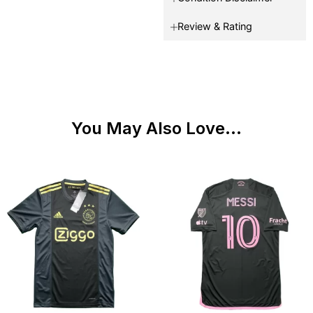
Review & Rating
You May Also Love...