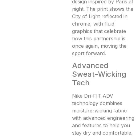
design inspired by Paris at
night. The print shows the
City of Light reflected in
chrome, with fluid
graphics that celebrate
how this partnership is,
once again, moving the
sport forward.
Advanced
Sweat-Wicking
Tech
Nike Dri-FIT ADV
technology combines
moisture-wicking fabric
with advanced engineering
and features to help you
stay dry and comfortable.