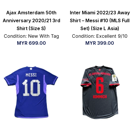
Ajax Amsterdam 50th
Inter Miami 2022/23 Away
Anniversary 2020/21 3rd
Shirt – Messi #10 (MLS Full
Shirt (Size S)
Set) (Size L Asia)
Condition: New With Tag
Condition: Excellent 9/10
MYR
699.00
MYR
399.00