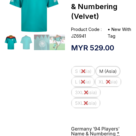
& Numbering
(Velvet)
Product Code :
•
New With
JZ6941
Tag
MYR
529.00
S (Asia)
M (Asia)
L (Asia)
XL (Asia)
3XL (Asia)
5XL (Asia)
Germany '94 Players'
Name & Numbering
*