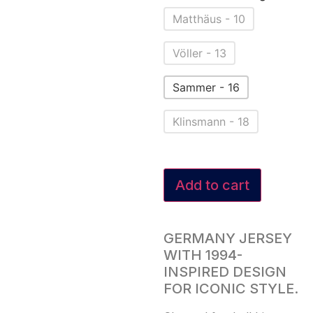
Matthäus - 10
Völler - 13
Sammer - 16
Klinsmann - 18
Add to cart
GERMANY JERSEY
WITH 1994-
INSPIRED DESIGN
FOR ICONIC STYLE.