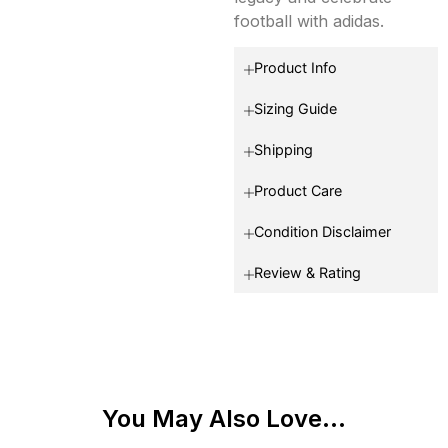
football with adidas.
Product Info
Sizing Guide
Shipping
Product Care
Condition Disclaimer
Review & Rating
You May Also Love...