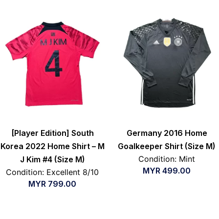
[Player Edition] South
Germany 2016 Home
Korea 2022 Home Shirt – M
Goalkeeper Shirt (Size M)
Condition: Mint
J Kim #4 (Size M)
MYR
499.00
Condition: Excellent 8/10
MYR
799.00