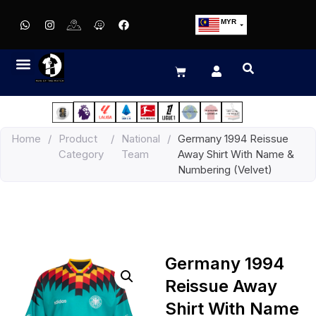
MYR
USD
SGD
GBP
EUR
JPY
Home
/
Product
/
National
/
Germany 1994 Reissue
HKD
Category
Team
Away Shirt With Name &
THB
Numbering (Velvet)
IDR
Germany 1994
Reissue Away
Shirt With Name