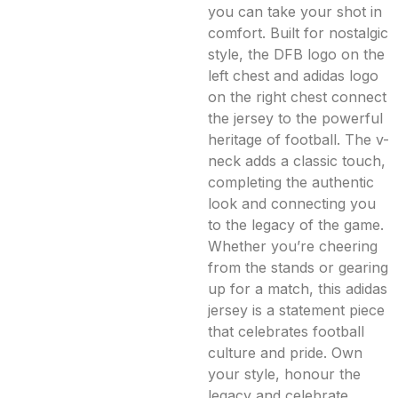
you can take your shot in
comfort. Built for nostalgic
style, the DFB logo on the
left chest and adidas logo
on the right chest connect
the jersey to the powerful
heritage of football. The v-
neck adds a classic touch,
completing the authentic
look and connecting you
to the legacy of the game.
Whether you’re cheering
from the stands or gearing
up for a match, this adidas
jersey is a statement piece
that celebrates football
culture and pride. Own
your style, honour the
legacy and celebrate