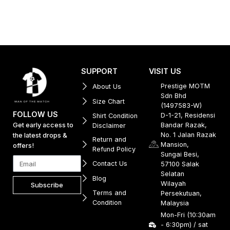
SUPPORT
VISIT US
Prestige MOTM
About Us
Sdn Bhd
Size Chart
(1497583-W)
FOLLOW US
D-1-21, Residensi
Shirt Condition
Get early access to
Bandar Razak,
Disclaimer
No. 1 Jalan Razak
the latest drops &
Return and
Mansion,
offers!
Refund Policy
Sungai Besi,
Contact Us
57100 Salak
Selatan
Blog
Wilayah
Subscribe
Terms and
Persekutuan,
Condition
Malaysia
Mon-Fri (10:30am
- 6:30pm) / sat