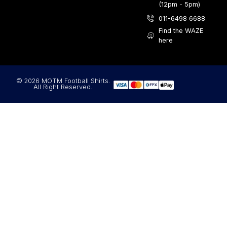
(12pm - 5pm)
011-6498 6688
Find the WAZE
here
© 2026 MOTM Football Shirts.
All Right Reserved.