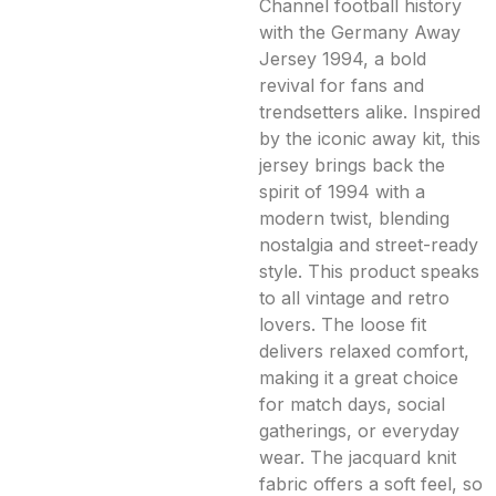
Channel football history
with the Germany Away
Jersey 1994, a bold
revival for fans and
trendsetters alike. Inspired
by the iconic away kit, this
jersey brings back the
spirit of 1994 with a
modern twist, blending
nostalgia and street-ready
style. This product speaks
to all vintage and retro
lovers. The loose fit
delivers relaxed comfort,
making it a great choice
for match days, social
gatherings, or everyday
wear. The jacquard knit
fabric offers a soft feel, so