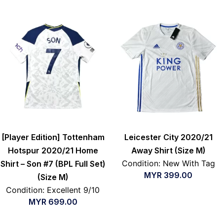
[Player Edition] Tottenham
Leicester City 2020/21
Hotspur 2020/21 Home
Away Shirt (Size M)
Condition: New With Tag
Shirt – Son #7 (BPL Full Set)
MYR
399.00
(Size M)
Condition: Excellent 9/10
MYR
699.00