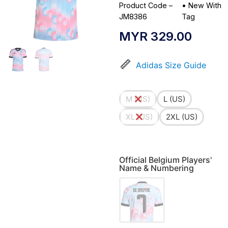
Product Code –
•
New With
JM8386
Tag
MYR
329.00
Adidas Size Guide
M (US)
L (US)
XL (US)
2XL (US)
Official Belgium Players'
Name & Numbering