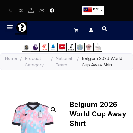
MYR
USD
SGD
GBP
EUR
JPY
Home
/
Product
/
National
/
Belgium 2026 World
HKD
Category
Team
Cup Away Shirt
THB
IDR
Belgium 2026
World Cup Away
Shirt