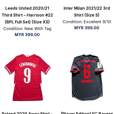
Leeds United 2020/21
Inter Milan 2021/22 3rd
Third Shirt – Harrison #22
Shirt (Size S)
Condition: Excellent 9/10
(BPL Full Set) (Size XS)
MYR
399.00
Condition: New With Tag
MYR
399.00
Poland 2020 Away Shirt –
[Player Edition] FC Bayern