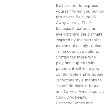
It’s hard not to express
yourself when you pull on
this adidas Belgium 26
Away Jersey. That’s
because it features an
eye-catching design that’s
inspired by the surrealist
movement deeply rooted
in the country’s culture.
Crafted for those who
play and support with
passion, it will keep you
comfortable and wrapped
in football style thanks to
its soft doubleknit fabric
and flat-knit V-neck collar.
Cool. Dry. Ready.
Climacool wicks and