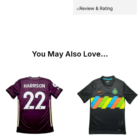
Review & Rating
You May Also Love...