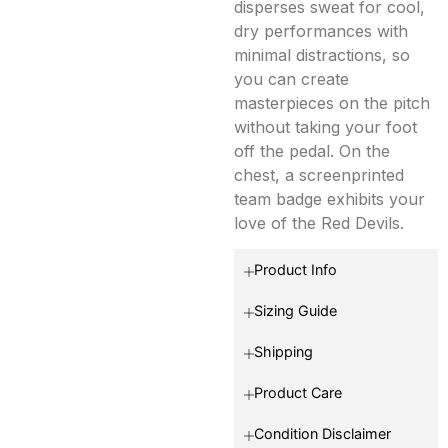
disperses sweat for cool,
dry performances with
minimal distractions, so
you can create
masterpieces on the pitch
without taking your foot
off the pedal. On the
chest, a screenprinted
team badge exhibits your
love of the Red Devils.
Product Info
Sizing Guide
Shipping
Product Care
Condition Disclaimer