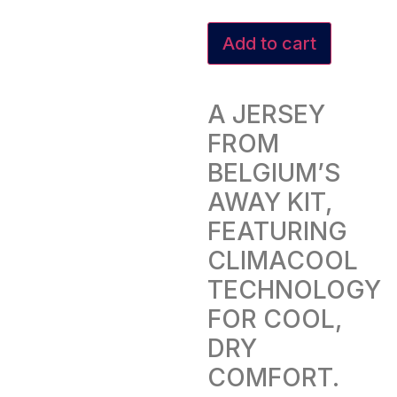
Add to cart
A JERSEY
FROM
BELGIUM’S
AWAY KIT,
FEATURING
CLIMACOOL
TECHNOLOGY
FOR COOL,
DRY
COMFORT.