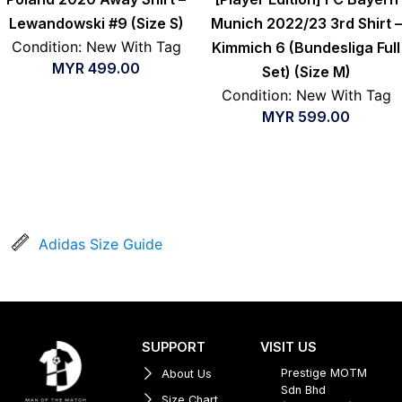
Lewandowski #9 (Size S)
Munich 2022/23 3rd Shirt –
Condition: New With Tag
Kimmich 6 (Bundesliga Full
MYR
499.00
Set) (Size M)
Condition: New With Tag
MYR
599.00
Adidas Size Guide
SUPPORT
VISIT US
Prestige MOTM
About Us
Sdn Bhd
Size Chart