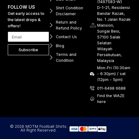
(1497583-W)
FOLLOW US
D-1-21, Residensi
Shirt Condition
Get early access to
Bandar Razak,
Disclaimer
No. 1 Jalan Razak
the latest drops &
Return and
Mansion,
offers!
Refund Policy
Sungai Besi,
Contact Us
57100 Salak
Selatan
Blog
Wilayah
Subscribe
Terms and
Persekutuan,
Condition
Malaysia
Mon-Fri (10:30am
- 6:30pm) / sat
(12pm - 5pm)
011-6498 6688
Find the WAZE
here
© 2026 MOTM Football Shirts.
All Right Reserved.