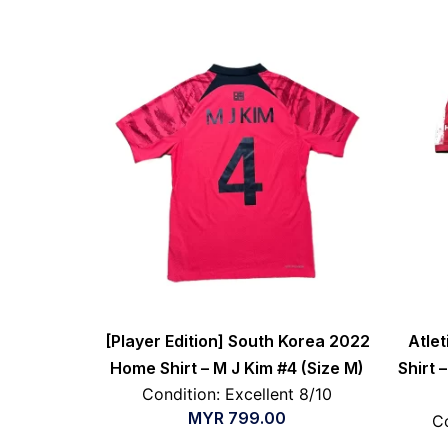
[Player Edition] South Korea 2022
Atle
Home Shirt – M J Kim #4 (Size M)
Shirt –
Condition: Excellent 8/10
MYR
799.00
Co