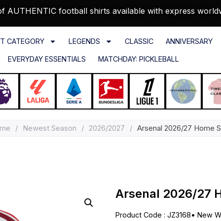
f AUTHENTIC football shirts available with express world
T CATEGORY
LEGENDS
CLASSIC
ANNIVERSARY
EVERYDAY ESSENTIALS
MATCHDAY: PICKLEBALL
me
/
Newest Season
/
2026/2027
/
Arsenal 2026/27 Home Sh
Arsenal 2026/27 
Product Code : JZ3168
•
New Wi