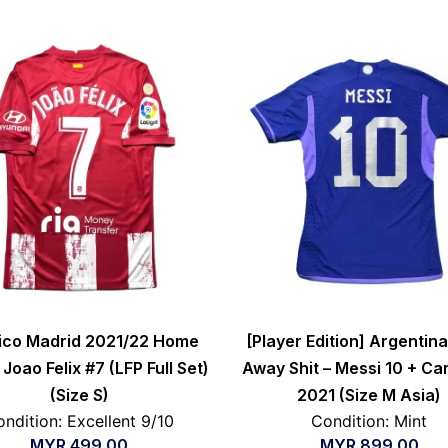
tico Madrid 2021/22 Home
[Player Edition] Argentin
 Joao Felix #7 (LFP Full Set)
Away Shit – Messi 10 + C
(Size S)
2021 (Size M Asia)
ndition: Excellent 9/10
Condition: Mint
MYR
499.00
MYR
899.00