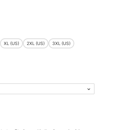
XL (US)
2XL (US)
3XL (US)