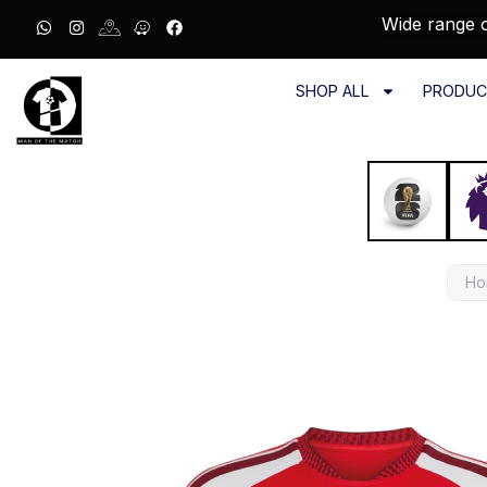
Wide range o
SHOP ALL
PRODUC
Ho