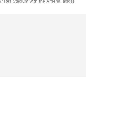
mirates Stadium with the Arsenal adidas