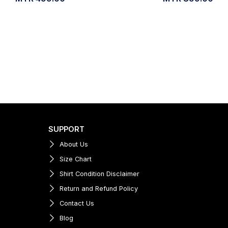
SUPPORT
About Us
Size Chart
Shirt Condition Disclaimer
Return and Refund Policy
Contact Us
Blog