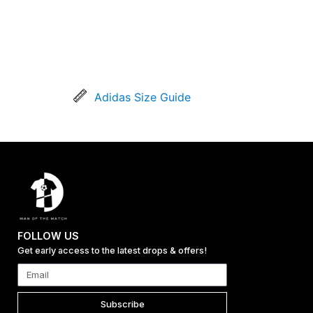
Adidas Size Guide
FOLLOW US
Get early access to the latest drops & offers!
Subscribe