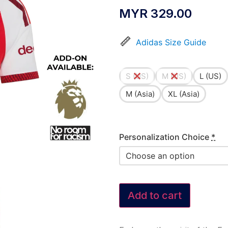
MYR
329.00
Adidas Size Guide
S (US)
M (US)
L (US)
M (Asia)
XL (Asia)
Personalization Choice
*
Add to cart