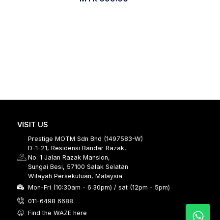
VISIT US
Prestige MOTM Sdn Bhd (1497583-W)
D-1-21, Residensi Bandar Razak,
No. 1 Jalan Razak Mansion,
Sungai Besi, 57100 Salak Selatan
Wilayah Persekutuan, Malaysia
Mon-Fri (10:30am - 6:30pm) / sat (12pm - 5pm)
011-6498 6688
Find the WAZE here