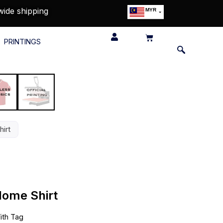
wide shipping
MYR
USD
SGD
PRINTINGS
GBP
EUR
JPY
HKD
THB
IDR
irt
Home Shirt
th Tag