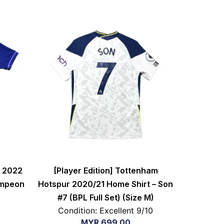
a 2022
[Player Edition] Tottenham
ampeon
Hotspur 2020/21 Home Shirt – Son
#7 (BPL Full Set) (Size M)
Condition: Excellent 9/10
MYR
699.00