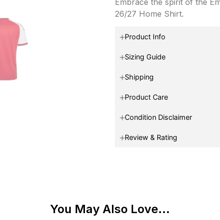
Embrace the spirit of the E
26/27 Home Shirt.
Product Info
Sizing Guide
Shipping
Product Care
Condition Disclaimer
Review & Rating
You May Also Love...