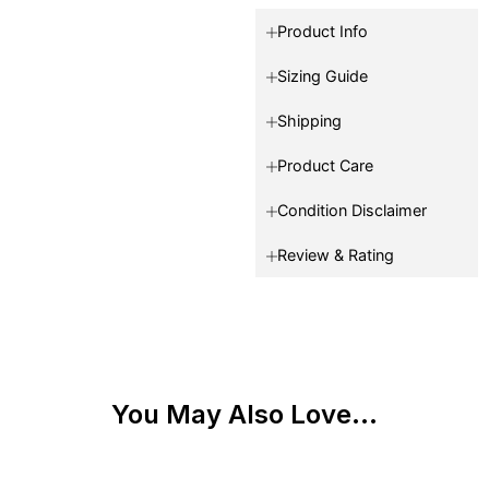
Product Info
Sizing Guide
Shipping
Product Care
Condition Disclaimer
Review & Rating
You May Also Love...