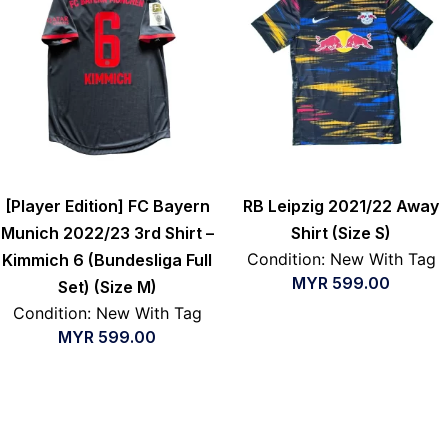
[Player Edition] FC Bayern
RB Leipzig 2021/22 Away
Munich 2022/23 3rd Shirt –
Shirt (Size S)
Condition: New With Tag
Kimmich 6 (Bundesliga Full
MYR
599.00
Set) (Size M)
Condition: New With Tag
MYR
599.00