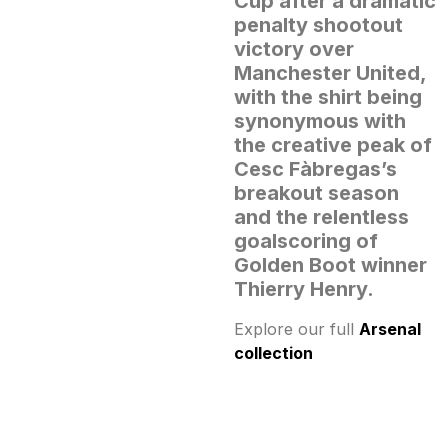
Cup after a dramatic
penalty shootout
victory over
Manchester United,
with the shirt being
synonymous with
the creative peak of
Cesc Fàbregas’s
breakout season
and the relentless
goalscoring of
Golden Boot winner
Thierry Henry.
Explore our full
Arsenal
collection