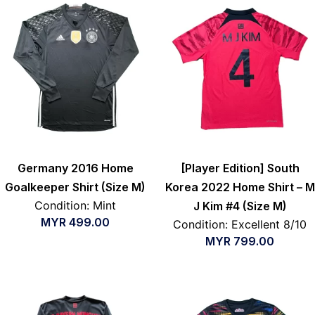
Germany 2016 Home
[Player Edition] South
Goalkeeper Shirt (Size M)
Korea 2022 Home Shirt – M
Condition: Mint
J Kim #4 (Size M)
MYR
499.00
Condition: Excellent 8/10
MYR
799.00