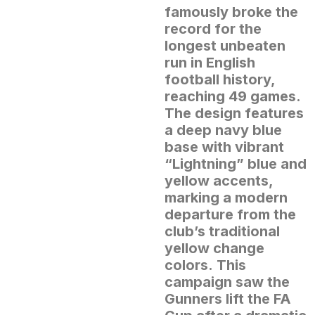
famously broke the
record for the
longest unbeaten
run in English
football history,
reaching 49 games.
The design features
a deep navy blue
base with vibrant
“Lightning” blue and
yellow accents,
marking a modern
departure from the
club’s traditional
yellow change
colors.
This
campaign saw the
Gunners lift the FA