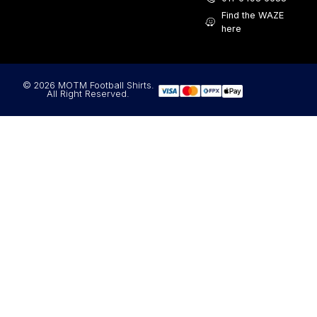
Find the WAZE
here
© 2026 MOTM Football Shirts.
All Right Reserved.