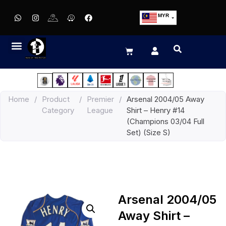
MYR
USD
SGD
GBP
EUR
JPY
Home
/
Product
/
Premier
/
Arsenal 2004/05 Away
HKD
Category
League
Shirt – Henry #14
THB
(Champions 03/04 Full
IDR
Set) (Size S)
Arsenal 2004/05
Away Shirt –