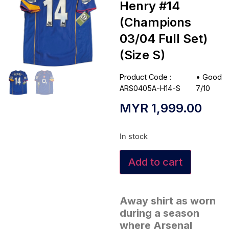
Henry #14
(Champions
03/04 Full Set)
(Size S)
Product Code :
•
Good
ARS0405A-H14-S
7/10
MYR
1,999.00
In stock
Add to cart
Away shirt as worn
during a season
where Arsenal