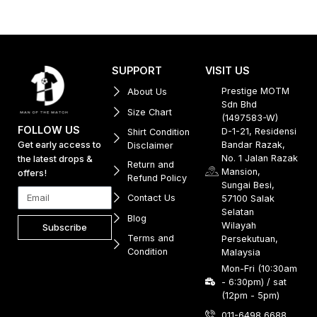
SUPPORT
VISIT US
Prestige MOTM
About Us
Sdn Bhd
Size Chart
(1497583-W)
FOLLOW US
D-1-21, Residensi
Shirt Condition
Get early access to
Bandar Razak,
Disclaimer
No. 1 Jalan Razak
the latest drops &
Return and
Mansion,
offers!
Refund Policy
Sungai Besi,
Contact Us
57100 Salak
Selatan
Blog
Wilayah
Subscribe
Terms and
Persekutuan,
Condition
Malaysia
Mon-Fri (10:30am
- 6:30pm) / sat
(12pm - 5pm)
011-6498 6688