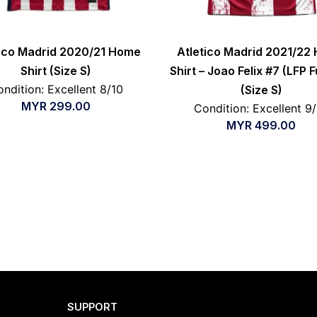
tico Madrid 2020/21 Home
Atletico Madrid 2021/22
Shirt (Size S)
Shirt – Joao Felix #7 (LFP F
ndition: Excellent 8/10
(Size S)
MYR
299.00
Condition: Excellent 9
MYR
499.00
SUPPORT