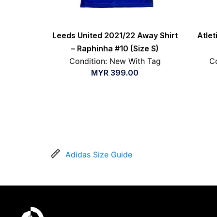
Leeds United 2021/22 Away Shirt
Atle
– Raphinha #10 (Size S)
Condition: New With Tag
Co
MYR
399.00
Adidas Size Guide