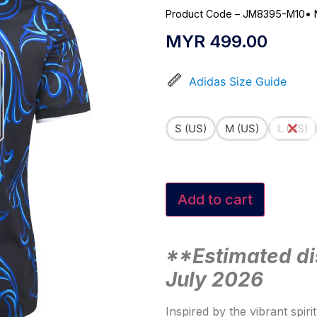
Product Code – JM8395-M10
•
MYR
499.00
Adidas Size Guide
S (US)
M (US)
L (US)
Add to cart
**Estimated di
July 2026
Inspired by the vibrant spiri