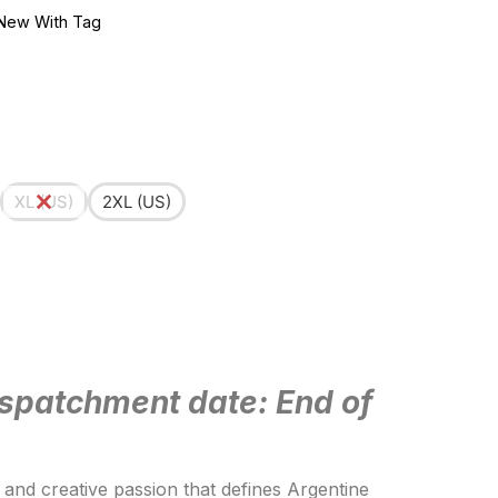
New With Tag
XL (US)
2XL (US)
spatchment date: End of
t and creative passion that defines Argentine