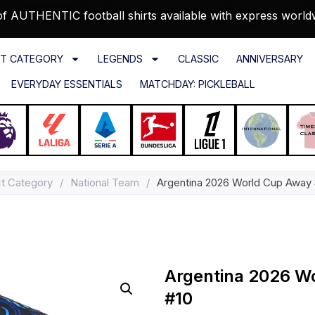
f AUTHENTIC football shirts available with express world
T CATEGORY
LEGENDS
CLASSIC
ANNIVERSARY
EVERYDAY ESSENTIALS
MATCHDAY: PICKLEBALL
t Category
/
National Team
/
Argentina 2026 World Cup Away S
Argentina 2026 Wo
#10