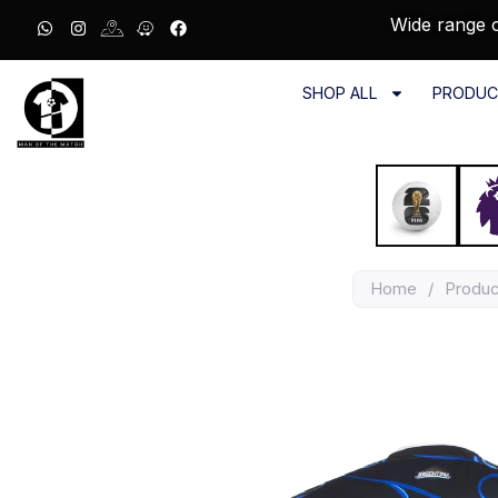
Wide range o
SHOP ALL
PRODUC
Home
/
Produc