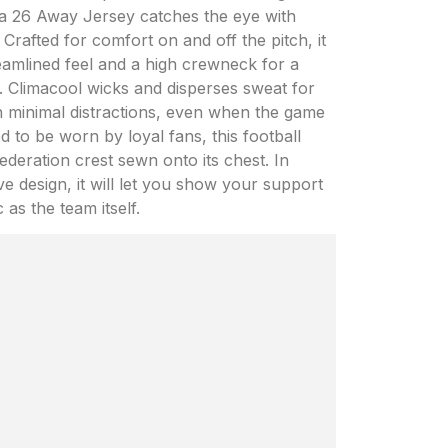
ina 26 Away Jersey catches the eye with
 Crafted for comfort on and off the pitch, it
reamlined feel and a high crewneck for a
y. Climacool wicks and disperses sweat for
h minimal distractions, even when the game
d to be worn by loyal fans, this football
deration crest sewn onto its chest. In
ve design, it will let you show your support
 as the team itself.