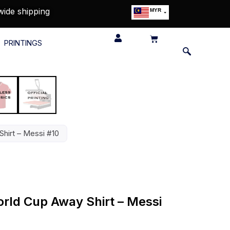
wide shipping
MYR
USD
SGD
PRINTINGS
GBP
EUR
JPY
HKD
THB
IDR
hirt – Messi #10
rld Cup Away Shirt – Messi