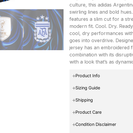
culture, this adidas Argent
swirling lines and bold hues.
features a slim cut for a st
modern fit. Cool. Dry. Read
cool, dry performances wit
goes into overdrive. Designe
jersey has an embroidered fe
combination with its disrupti
with a look that’s as dynamic
Product Info
Sizing Guide
Shipping
Product Care
Condition Disclaimer