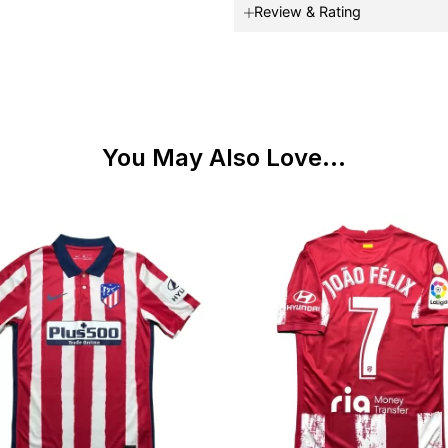
Review & Rating
You May Also Love...