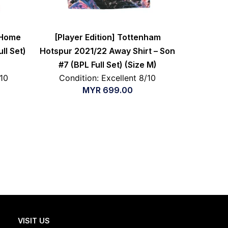
 Home
[Player Edition] Tottenham
ull Set)
Hotspur 2021/22 Away Shirt – Son
#7 (BPL Full Set) (Size M)
/10
Condition: Excellent 8/10
MYR
699.00
VISIT US