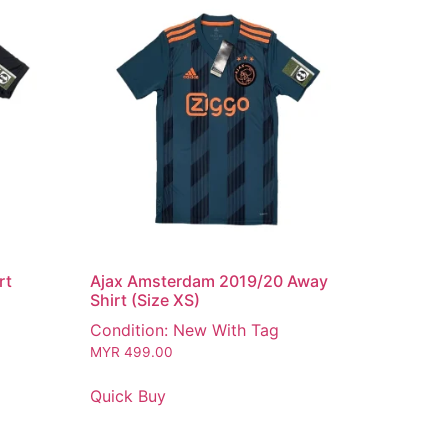
rt
Ajax Amsterdam 2019/20 Away
Shirt (Size XS)
Condition: New With Tag
MYR
499.00
Quick Buy