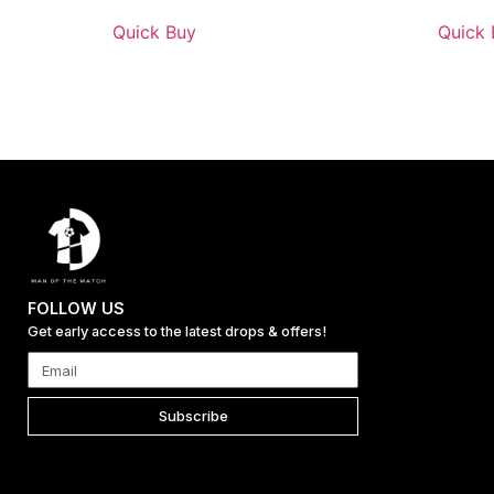
Quick Buy
Quick 
FOLLOW US
Get early access to the latest drops & offers!
Subscribe