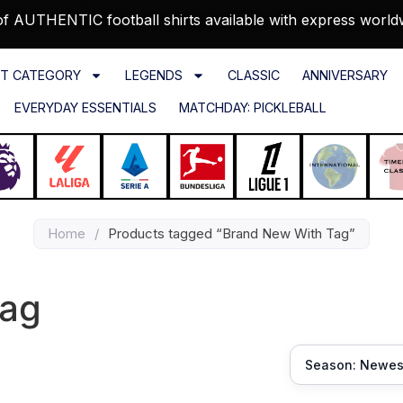
f AUTHENTIC football shirts available with express world
T CATEGORY
LEGENDS
CLASSIC
ANNIVERSARY
EVERYDAY ESSENTIALS
MATCHDAY: PICKLEBALL
Home
/
Products tagged “Brand New With Tag”
Tag