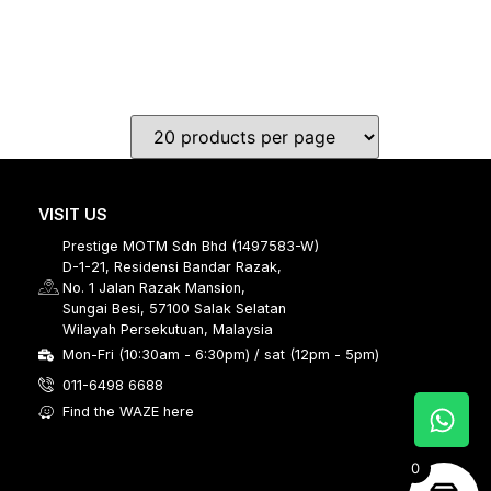
VISIT US
Prestige MOTM Sdn Bhd (1497583-W)
D-1-21, Residensi Bandar Razak,
No. 1 Jalan Razak Mansion,
Sungai Besi, 57100 Salak Selatan
Wilayah Persekutuan, Malaysia
Mon-Fri (10:30am - 6:30pm) / sat (12pm - 5pm)
011-6498 6688
Find the WAZE here
0