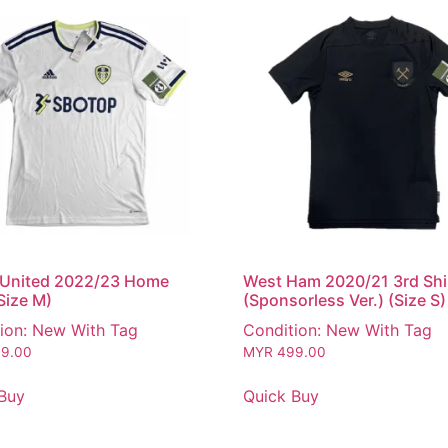
 United 2022/23 Home
West Ham 2020/21 3rd Shi
(Size M)
(Sponsorless Ver.) (Size S)
ion: New With Tag
Condition: New With Tag
9.00
MYR
499.00
Buy
Quick Buy