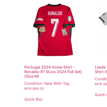
Portugal 2024 Home Shirt –
Leeds
Ronaldo #7 (Euro 2024 Full Set)
Shirt 
(Size M)
Condit
Condition: New With Tag
MYR
39
MYR
899.00
Quick 
Quick Buy