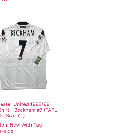
ester United 1998/99
hirt – Beckham #7 (FAPL
t) (Size XL)
ion: New With Tag
999.00