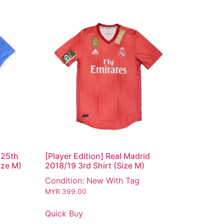
125th
[Player Edition] Real Madrid
ize M)
2018/19 3rd Shirt (Size M)
Condition: New With Tag
MYR
399.00
Quick Buy