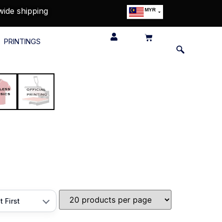
wide shipping
MYR
USD
SGD
PRINTINGS
GBP
EUR
JPY
HKD
THB
IDR