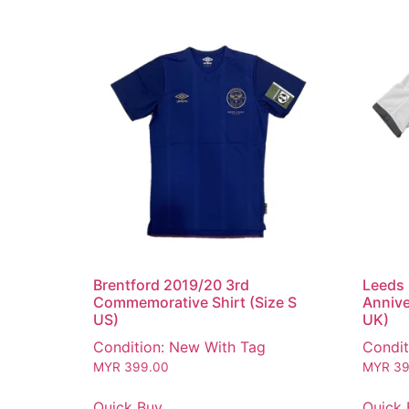
Brentford 2019/20 3rd
Leeds 
Commemorative Shirt (Size S
Annive
US)
UK)
Condition: New With Tag
Condit
MYR
399.00
MYR
39
Quick Buy
Quick 