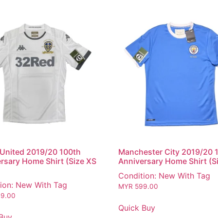
United 2019/20 100th
Manchester City 2019/20 
rsary Home Shirt (Size XS
Anniversary Home Shirt (S
Condition: New With Tag
ion: New With Tag
MYR
599.00
9.00
Quick Buy
Buy