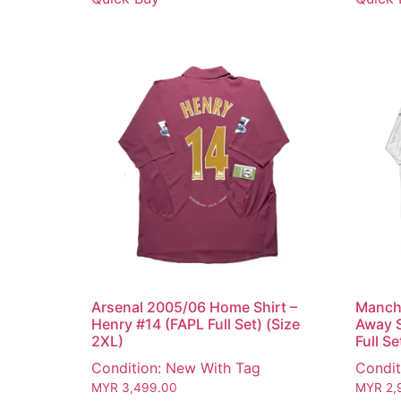
Arsenal 2005/06 Home Shirt –
Manch
Henry #14 (FAPL Full Set) (Size
Away S
2XL)
Full Se
Condition: New With Tag
Condit
MYR
3,499.00
MYR
2,