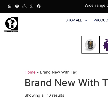
Wide range o
SHOP ALL
PRODUC
Home
»
Brand New With Tag
Brand New With 
Showing all 10 results