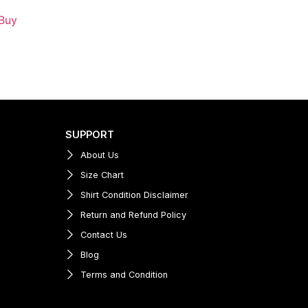
Buy
SUPPORT
About Us
Size Chart
Shirt Condition Disclaimer
Return and Refund Policy
Contact Us
Blog
Terms and Condition