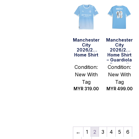
Manchester
Manchester
City
City
2026/27
2026/27
Home Shirt
Home Shirt
– Guardiola
Farewell
Condition:
Condition:
New With
New With
Tag
Tag
MYR
319.00
MYR
499.00
Select
Select
options
options
←
1
2
3
4
5
6