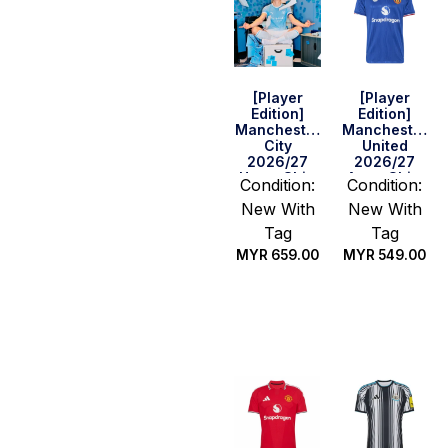
[Player
[Player
Edition]
Edition]
Manchester
Manchester
City
United
2026/27
2026/27
Home Shirt
Away Shirt
Condition:
Condition:
– Haaland
New With
New With
#9
Tag
Tag
MYR
659.00
MYR
549.00
Select
Select
options
options