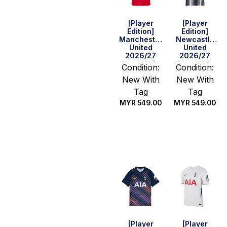
[Player
[Player
Edition]
Edition]
Manchester
Newcastle
United
United
2026/27
2026/27
Home Shirt
Home Shirt
Condition:
Condition:
New With
New With
Tag
Tag
MYR
549.00
MYR
549.00
Select
Select
options
options
[Player
[Player