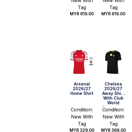
New With
New With
Tag
Tag
MYR
619.00
MYR
619.00
Select
Select
options
options
Arsenal
Chelsea
2026/27
2026/27
Home Shirt
Away Shirt
With Club
World
Champions
Condition:
Condition:
New With
New With
Tag
Tag
MYR
329.00
MYR
369.00