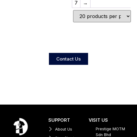
7
→
Contact Us
SUPPORT
VISIT US
Prestige MOTM
About Us
Sdn Bhd