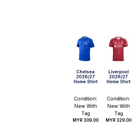
Select
Select
options
options
Chelsea
Liverpool
2026/27
2026/27
Home Shirt
Home Shirt
Condition:
Condition:
New With
New With
Tag
Tag
MYR
309.00
MYR
329.00
Select
Select