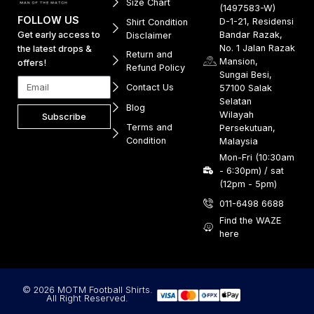
Size Chart
(1497583-W)
FOLLOW US
D-1-21, Residensi
Shirt Condition
Get early access to
Bandar Razak,
Disclaimer
No. 1 Jalan Razak
the latest drops &
Return and
Mansion,
offers!
Refund Policy
Sungai Besi,
Contact Us
57100 Salak
Selatan
Blog
Wilayah
Subscribe
Terms and
Persekutuan,
Condition
Malaysia
Mon-Fri (10:30am
- 6:30pm) / sat
(12pm - 5pm)
011-6498 6688
Find the WAZE
here
© 2026 MOTM Football Shirts.
All Right Reserved.