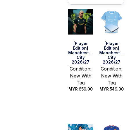
[Player
[Player
Edition]
Edition]
Manchester
Manchester
City
City
2026/27
2026/27
Away Shirt –
Home Shirt
Condition:
Condition:
Haaland #9
New With
New With
Tag
Tag
MYR
659.00
MYR
549.00
Select
Select
options
options