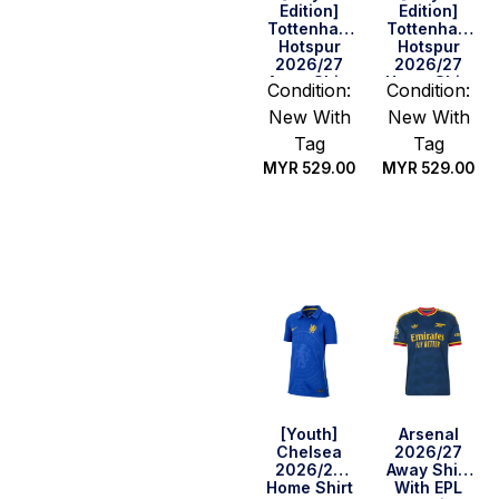
Edition]
Edition]
Tottenham
Tottenham
Hotspur
Hotspur
2026/27
2026/27
Away Shirt
Home Shirt
Condition:
Condition:
New With
New With
Tag
Tag
MYR
529.00
MYR
529.00
Select
Select
options
options
[Youth]
Arsenal
Chelsea
2026/27
2026/27
Away Shirt
Home Shirt
With EPL