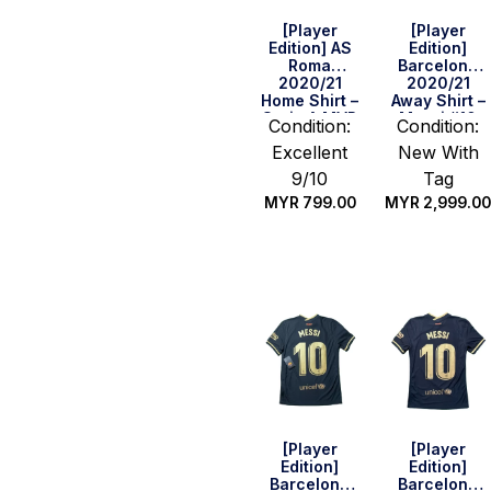
[Player
[Player
Edition] AS
Edition]
Roma
Barcelona
2020/21
2020/21
Home Shirt –
Away Shirt –
Serie A MVP
Messi #10
Condition:
Condition:
Version (Size
(Cup Print)
Excellent
New With
L)
(Size S)
9/10
Tag
MYR
799.00
MYR
2,999.00
Quick Buy
Quick Buy
[Player
[Player
Edition]
Edition]
Barcelona
Barcelona