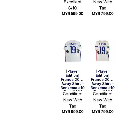
Excellent
New With
8/10
Tag
MYR
599.00
MYR
799.00
Quick Buy
Quick Buy
[Player
[Player
Edition]
Edition]
France 2020
France 2020
Away Shirt –
Away Shirt –
Benzema #19
Benzema #19
(Euro 2020
(Euro 2020
Condition:
Condition:
Full Set)
Full Set)
New With
New With
(Size L)
(Size S)
Tag
Tag
MYR
999.00
MYR
799.00