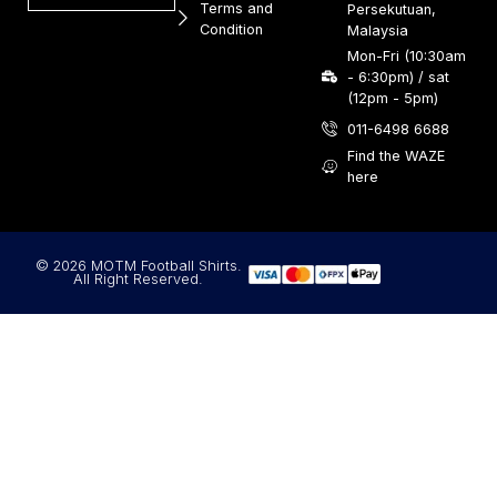
Terms and
Persekutuan,
Condition
Malaysia
Mon-Fri (10:30am
- 6:30pm) / sat
(12pm - 5pm)
011-6498 6688
Find the WAZE
here
© 2026 MOTM Football Shirts.
All Right Reserved.