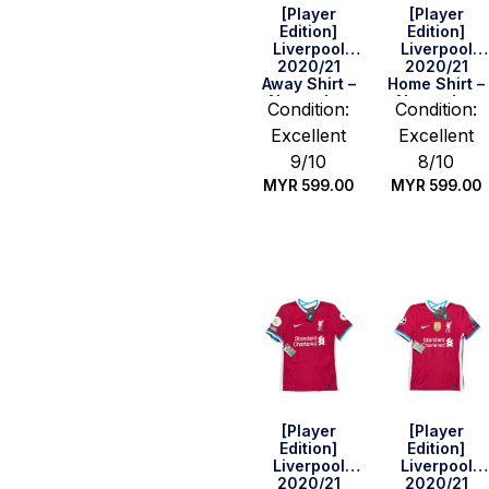
[Player
[Player
Edition]
Edition]
Liverpool
Liverpool
2020/21
2020/21
Away Shirt –
Home Shirt –
Alexander-
Alexander-
Condition:
Condition:
Arnold #66
Arnold #66
Excellent
Excellent
(BPL Full Set)
(BPL Full Set)
(Size M)
(Size M)
9/10
8/10
MYR
599.00
MYR
599.00
Quick Buy
Quick Buy
[Player
[Player
Edition]
Edition]
Liverpool
Liverpool
2020/21
2020/21