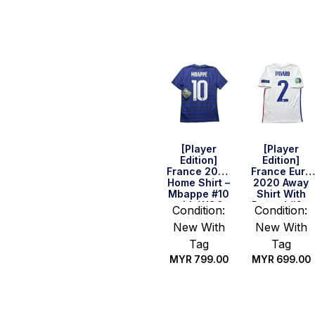
Quick Buy
Quick Buy
[Player
[Player
Edition]
Edition]
France 2020
France Euro
Home Shirt –
2020 Away
Mbappe #10
Shirt With
with WCC
Pavard #2 –
Condition:
Condition:
2018 (Size S)
Size S
New With
New With
Tag
Tag
MYR
799.00
MYR
699.00
Quick Buy
Quick Buy