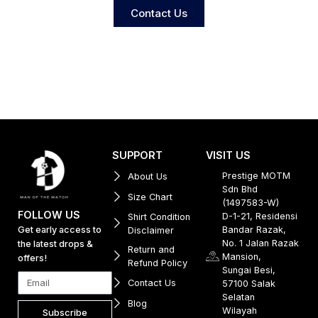
Contact Us
SUPPORT
VISIT US
Prestige MOTM
About Us
Sdn Bhd
Size Chart
(1497583-W)
FOLLOW US
D-1-21, Residensi
Shirt Condition
Get early access to
Bandar Razak,
Disclaimer
No. 1 Jalan Razak
the latest drops &
Return and
Mansion,
offers!
Refund Policy
Sungai Besi,
Contact Us
57100 Salak
Selatan
Blog
Wilayah
Subscribe