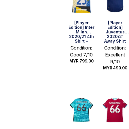
[Player
[Player
Edition] Inter
Edition]
Milan
Juventus
2020/21 4th
2020/21
Shirt –
Away Shirt
Barella #23
(Serie A)
Condition:
Condition:
(Serie A Full
(Size M)
Good 7/10
Excellent
Set) (Size L)
MYR
799.00
9/10
MYR
499.00
Quick Buy
Quick Buy