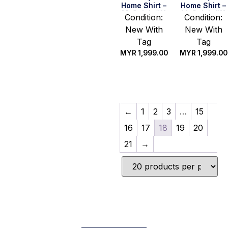
Home Shirt –
Home Shirt –
M. Salah #11
M. Salah #11
Condition:
Condition:
(BPL
(UEFA CL Full
New With
New With
Champion
Set) (Size S)
2019/20 Full
Tag
Tag
Set) (Size S)
MYR
1,999.00
MYR
1,999.00
Quick Buy
Quick Buy
←
1
2
3
…
15
16
17
18
19
20
21
→