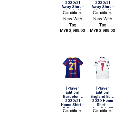
2020/21
2020/21
Away Shirt –
Away Shirt –
Messi #10
Messi #10
Condition:
Condition:
(LFP Full Set)
(Size S)
New With
New With
(Size M)
Tag
Tag
MYR
2,999.00
MYR
2,999.00
Quick Buy
Quick Buy
[Player
[Player
Edition]
Edition]
Barcelona
England Euro
2020/21
2020 Home
Home Shirt –
Shirt –
F. De Jong
Grealish #7
Condition:
Condition:
#21 (Size M)
(Size S)