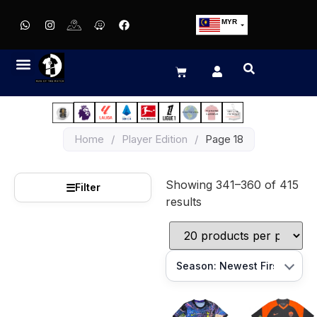
MYR
USD
SGD
GBP
EUR
JPY
Home
/
Player Edition
/
Page 18
HKD
THB
Showing 341–360 of 415
IDR
☰
Filter
results