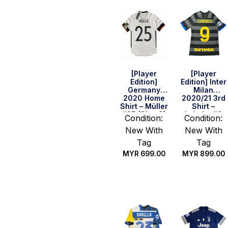
[Player
[Player
Edition]
Edition] Inter
Germany
Milan
2020 Home
2020/21 3rd
Shirt – Müller
Shirt –
#25 (Size S)
Lukaku #9
Condition:
Condition:
(Serie A Full
New With
New With
Set) (Size S)
Tag
Tag
MYR
699.00
MYR
899.00
Quick Buy
Quick Buy