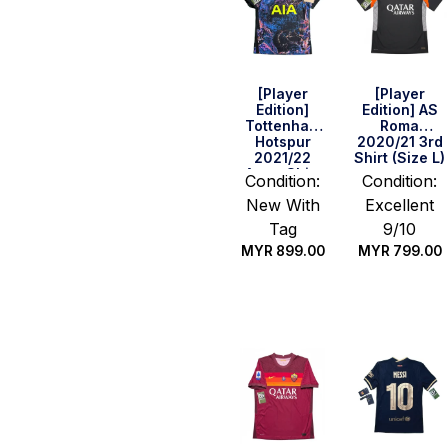
[Player
[Player
Edition]
Edition] AS
Tottenham
Roma
Hotspur
2020/21 3rd
2021/22
Shirt (Size L)
Away Shirt
Condition:
Condition:
(Size L)
New With
Excellent
Tag
9/10
MYR
899.00
MYR
799.00
Quick Buy
Quick Buy