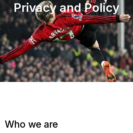
Privacy and Policy​
Who we are