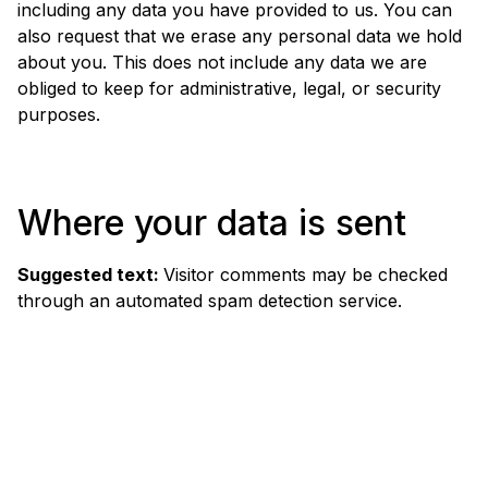
including any data you have provided to us. You can
also request that we erase any personal data we hold
about you. This does not include any data we are
obliged to keep for administrative, legal, or security
purposes.
Where your data is sent
Suggested text:
Visitor comments may be checked
through an automated spam detection service.