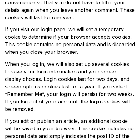
convenience so that you do not have to fill in your
details again when you leave another comment. These
cookies will last for one year.
If you visit our login page, we will set a temporary
cookie to determine if your browser accepts cookies.
This cookie contains no personal data and is discarded
when you close your browser.
When you log in, we will also set up several cookies
to save your login information and your screen
display choices. Login cookies last for two days, and
screen options cookies last for a year. If you select
“Remember Me”, your login will persist for two weeks.
If you log out of your account, the login cookies will
be removed.
If you edit or publish an article, an additional cookie
will be saved in your browser. This cookie includes no
personal data and simply indicates the post ID of the