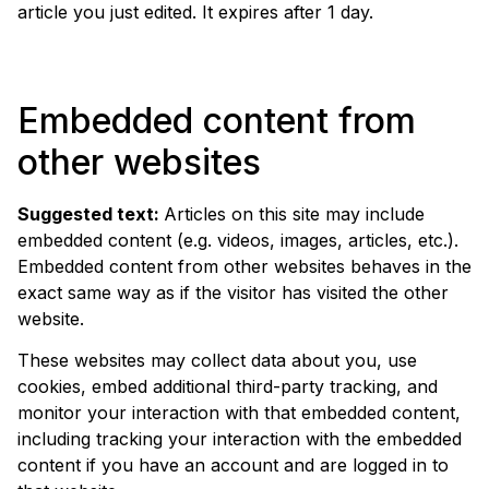
article you just edited. It expires after 1 day.
Embedded content from
other websites
Suggested text:
Articles on this site may include
embedded content (e.g. videos, images, articles, etc.).
Embedded content from other websites behaves in the
exact same way as if the visitor has visited the other
website.
These websites may collect data about you, use
cookies, embed additional third-party tracking, and
monitor your interaction with that embedded content,
including tracking your interaction with the embedded
content if you have an account and are logged in to