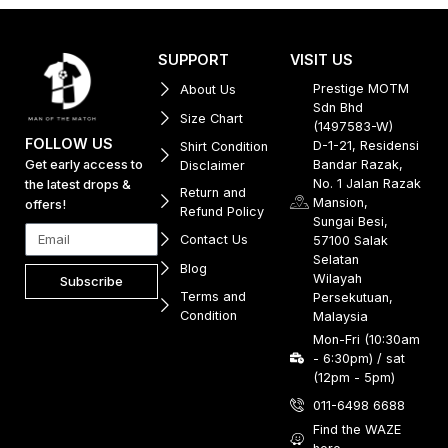
SUPPORT
VISIT US
Prestige MOTM
About Us
Sdn Bhd
Size Chart
(1497583-W)
FOLLOW US
D-1-21, Residensi
Shirt Condition
Get early access to
Bandar Razak,
Disclaimer
No. 1 Jalan Razak
the latest drops &
Return and
Mansion,
offers!
Refund Policy
Sungai Besi,
Contact Us
57100 Salak
Selatan
Blog
Wilayah
Subscribe
Terms and
Persekutuan,
Condition
Malaysia
Mon-Fri (10:30am
- 6:30pm) / sat
(12pm - 5pm)
011-6498 6688
Find the WAZE