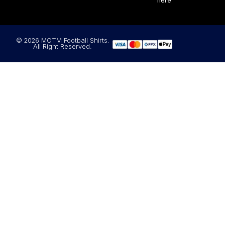
here
© 2026 MOTM Football Shirts.
All Right Reserved.