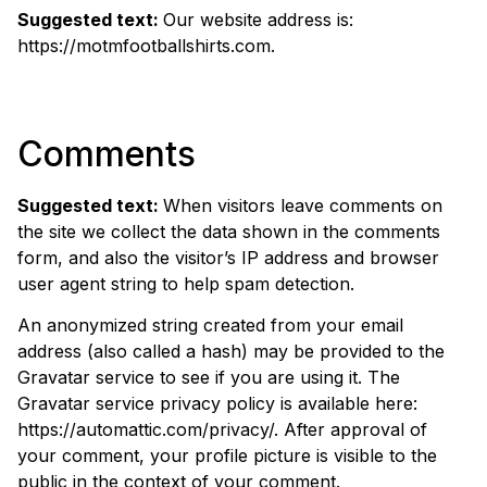
Suggested text:
Our website address is:
https://motmfootballshirts.com.
Comments
Suggested text:
When visitors leave comments on
the site we collect the data shown in the comments
form, and also the visitor’s IP address and browser
user agent string to help spam detection.
An anonymized string created from your email
address (also called a hash) may be provided to the
Gravatar service to see if you are using it. The
Gravatar service privacy policy is available here:
https://automattic.com/privacy/. After approval of
your comment, your profile picture is visible to the
public in the context of your comment.