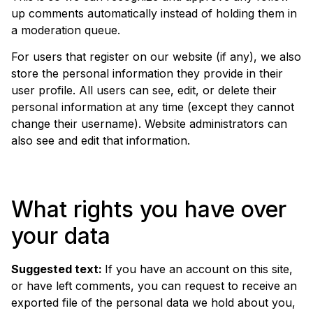
up comments automatically instead of holding them in
a moderation queue.
For users that register on our website (if any), we also
store the personal information they provide in their
user profile. All users can see, edit, or delete their
personal information at any time (except they cannot
change their username). Website administrators can
also see and edit that information.
What rights you have over
your data
Suggested text:
If you have an account on this site,
or have left comments, you can request to receive an
exported file of the personal data we hold about you,