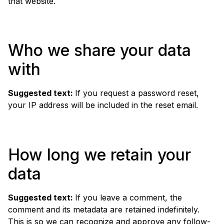
that website.
Who we share your data
with
Suggested text:
If you request a password reset,
your IP address will be included in the reset email.
How long we retain your
data
Suggested text:
If you leave a comment, the
comment and its metadata are retained indefinitely.
This is so we can recognize and approve any follow-