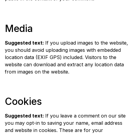
Media
Suggested text:
If you upload images to the website,
you should avoid uploading images with embedded
location data (EXIF GPS) included. Visitors to the
website can download and extract any location data
from images on the website.
Cookies
Suggested text:
If you leave a comment on our site
you may opt-in to saving your name, email address
and website in cookies. These are for your