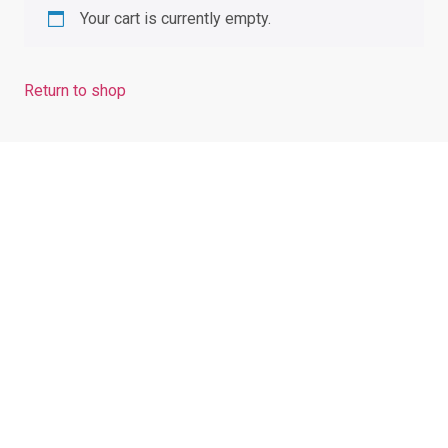
Your cart is currently empty.
Return to shop