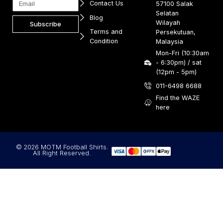
Contact Us
57100 Salak
Selatan
Blog
Wilayah
Subscribe
Terms and
Persekutuan,
Condition
Malaysia
Mon-Fri (10:30am
- 6:30pm) / sat
(12pm - 5pm)
011-6498 6688
Find the WAZE
here
© 2026 MOTM Football Shirts.
All Right Reserved.