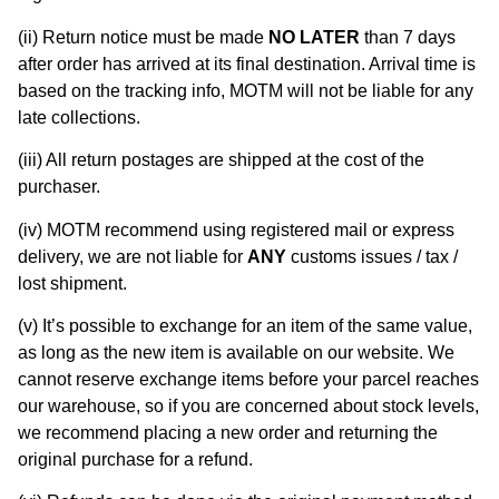
(ii) Return notice must be made
NO LATER
than 7 days
after order has arrived at its final destination. Arrival time is
based on the tracking info, MOTM will not be liable for any
late collections.
(iii) All return postages are shipped at the cost of the
purchaser.
(iv) MOTM recommend using registered mail or express
delivery, we are not liable for
ANY
customs issues / tax /
lost shipment.
(v) It’s possible to exchange for an item of the same value,
as long as the new item is available on our website. We
cannot reserve exchange items before your parcel reaches
our warehouse, so if you are concerned about stock levels,
we recommend placing a new order and returning the
original purchase for a refund.