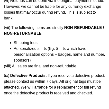
(vi) Refunds can be done via the original payment method.
However, we cannot be liable for any currency exchange
losses that may occur during refund. This is subject to
bank.
(vii) The following items are strictly
NON-REFUNDABLE /
NON-RETURNABLE
Shipping fees
Personalized shirts (Eg: Shirts which have
personalization options – badges, name and number,
sponsors)
(viii) All sales are final and non-refundable.
(ix)
Defective
Products:
If you receive a defective product,
please contact us within 7 days. All original tags must be
attached. We will arrange for a replacement or full refund
once the defective product is received and checked.