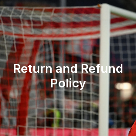
Return and Refund
Policy