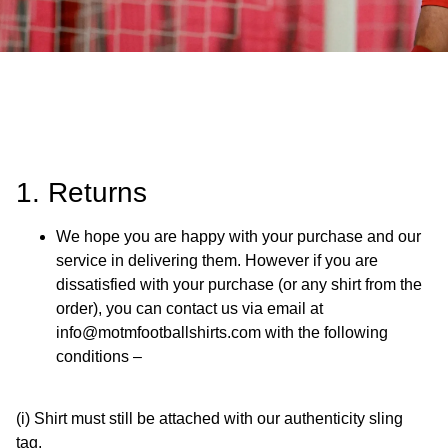
1. Returns
We hope you are happy with your purchase and our
service in delivering them. However if you are
dissatisfied with your purchase (or any shirt from the
order), you can contact us via email at
info@motmfootballshirts.com with the following
conditions –
(i) Shirt must still be attached with our authenticity sling
tag.