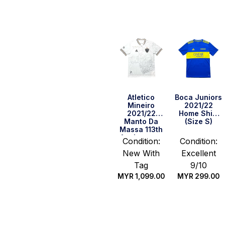
Quick Buy
Quick Buy
Atletico
Boca Juniors
Mineiro
2021/22
2021/22
Home Shirt
Manto Da
(Size S)
Massa 113th
Anniversary
Condition:
Condition:
Shirt (Size
New With
Excellent
M)
Tag
9/10
MYR
1,099.00
MYR
299.00
Quick Buy
Quick Buy