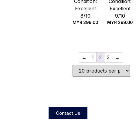
Condition:
Condition:
Excellent
Excellent
8/10
9/10
MYR
399.00
MYR
299.00
Quick Buy
Quick Buy
←
1
2
3
→
Contact Us