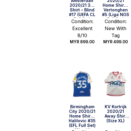
Amsterdan
2020/21
2020/21 3rd
Home Shirt –
Shirt – Blind
Vertonghen
#17 (UEFA CL
#5 (Liga NOS
Full Set)
Full Set)
Condition:
Condition:
(Size M)
(Size S)
Excellent
New With
8/10
Tag
MYR
899.00
MYR
499.00
Quick Buy
Quick Buy
Birmingham
KV Kortrijk
City 2020/21
2020/21
Home Shirt –
Away Shirt
Halilovic #35
(Size XL)
(EFL Full Set)
(Size L)