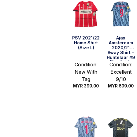
PSV 2021/22
Ajax
Home Shirt
Amsterdam
(Size L)
2020/21
Away Shirt –
Huntelaar #9
(Eredivisie
Condition:
Condition:
Full Set)
New With
Excellent
(Size S)
Tag
9/10
MYR
399.00
MYR
699.00
Quick Buy
Quick Buy