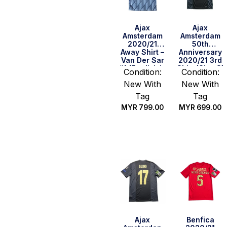
Ajax
Ajax
Amsterdam
Amsterdam
2020/21
50th
Away Shirt –
Anniversary
Van Der Sar
2020/21 3rd
#1 (Eredivisie
Shirt (Size S)
Condition:
Condition:
Full Set)
New With
New With
(Size M)
Tag
Tag
MYR
799.00
MYR
699.00
Quick Buy
Quick Buy
Ajax
Benfica