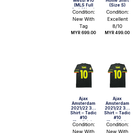
Messi #10
Home Shirt
(MLS Full
(Size S)
Set) (Size L
Condition:
Condition:
US)
New With
Excellent
Tag
8/10
MYR
699.00
MYR
499.00
Quick Buy
Quick Buy
Ajax
Ajax
Amsterdam
Amsterdam
2021/22 3rd
2021/22 3rd
Shirt – Tadic
Shirt – Tadic
#10
#10
(Eredivisie
(Eredivisie
Condition:
Condition:
Full Set)
Full Set)
New With
New With
(Size L)
(Size S)