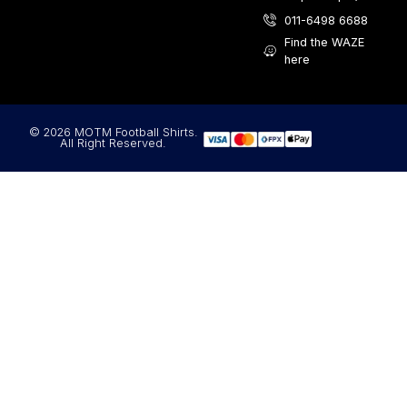
011-6498 6688
Find the WAZE
here
© 2026 MOTM Football Shirts.
All Right Reserved.