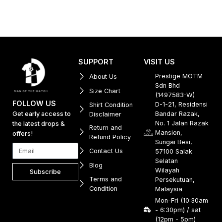
SUPPORT
VISIT US
Prestige MOTM
About Us
Sdn Bhd
Size Chart
(1497583-W)
FOLLOW US
D-1-21, Residensi
Shirt Condition
Get early access to
Bandar Razak,
Disclaimer
No. 1 Jalan Razak
the latest drops &
Return and
Mansion,
offers!
Refund Policy
Sungai Besi,
Contact Us
57100 Salak
Selatan
Blog
Wilayah
Subscribe
Terms and
Persekutuan,
Condition
Malaysia
Mon-Fri (10:30am
- 6:30pm) / sat
(12pm - 5pm)