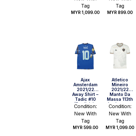
Tag
Tag
MYR
1,099.00
MYR
899.00
Quick Buy
Quick Buy
Ajax
Atletico
Amsterdam
Mineiro
2021/22
2021/22
Away Shirt –
Manto Da
Tadic #10
Massa 113th
(Eredivisie
Anniversary
Condition:
Condition:
Full Set)
Shirt (Size
New With
New With
(Size S)
M)
Tag
Tag
MYR
599.00
MYR
1,099.00