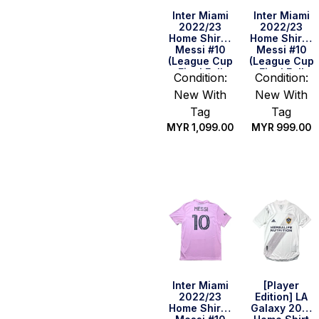
Inter Miami
Inter Miami
2022/23
2022/23
Home Shirt –
Home Shirt –
Messi #10
Messi #10
(League Cup
(League Cup
Final Full
Final Full
Condition:
Condition:
Set) (Size L
Set) (Size S
New With
New With
US)
US)
Tag
Tag
MYR
1,099.00
MYR
999.00
Quick Buy
Quick Buy
Inter Miami
[Player
2022/23
Edition] LA
Home Shirt –
Galaxy 2021