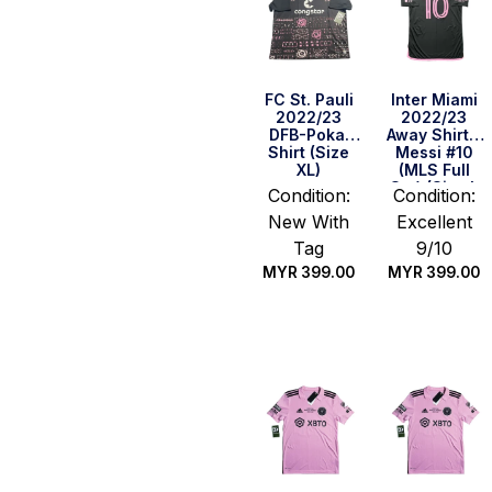
FC St. Pauli
Inter Miami
2022/23
2022/23
DFB-Pokal
Away Shirt –
Shirt (Size
Messi #10
XL)
(MLS Full
Set) (Size L
Condition:
Condition:
Asia)
New With
Excellent
Tag
9/10
MYR
399.00
MYR
399.00
Quick Buy
Quick Buy