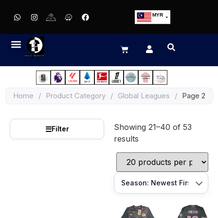
MYR
USD
SGD
GBP
EUR
JPY
Home
/
Product Category
/
Global Leagues
/
Page 2
HKD
THB
Showing 21–40 of 53
IDR
☰
Filter
results