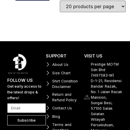
SUPPORT
VISIT US
Prestige MOTM
About Us
Sdn Bhd
Size Chart
(1497583-W)
FOLLOW US
D-1-21, Residensi
Shirt Condition
Get early access to
Bandar Razak,
Disclaimer
No. 1 Jalan Razak
the latest drops &
Return and
Mansion,
offers!
Refund Policy
Sungai Besi,
Contact Us
57100 Salak
Selatan
Blog
Wilayah
Subscribe
Terms and
Persekutuan,