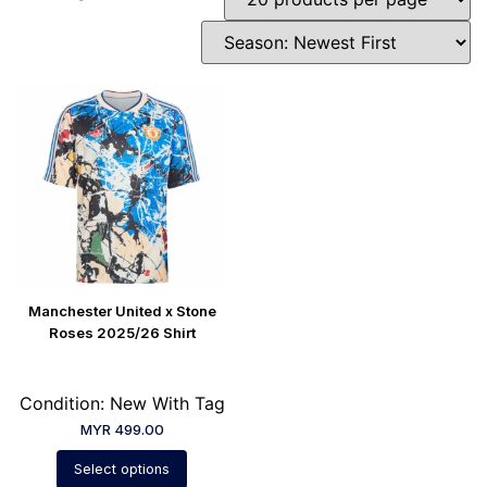
Manchester United x Stone
Roses 2025/26 Shirt
Condition: New With Tag
MYR
499.00
Select options