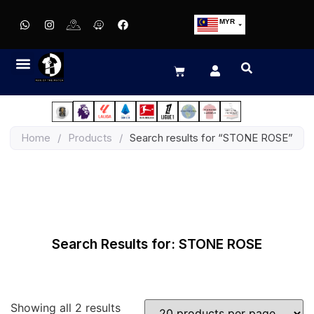
MYR
USD
SGD
GBP
EUR
JPY
Home
/
Products
/
Search results for “STONE ROSE”
HKD
THB
IDR
Search Results for: STONE ROSE
Showing all 2 results