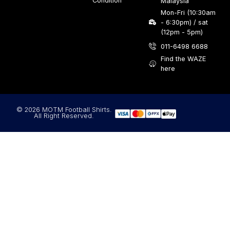
Condition
Malaysia
Mon-Fri (10:30am
- 6:30pm) / sat
(12pm - 5pm)
011-6498 6688
Find the WAZE
here
© 2026 MOTM Football Shirts.
All Right Reserved.